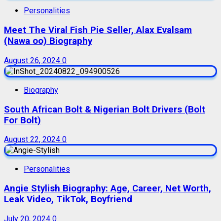
Personalities
Meet The Viral Fish Pie Seller, Alax Evalsam
(Nawa oo) Biography
August 26, 2024
0
Biography
South African Bolt & Nigerian Bolt Drivers (Bolt
For Bolt)
August 22, 2024
0
Personalities
Angie Stylish Biography: Age, Career, Net Worth,
Leak Video, TikTok, Boyfriend
July 20, 2024
0