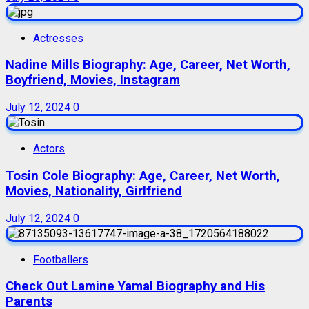
Actresses
Nadine Mills Biography: Age, Career, Net Worth,
Boyfriend, Movies, Instagram
July 12, 2024
0
Actors
Tosin Cole Biography: Age, Career, Net Worth,
Movies, Nationality, Girlfriend
July 12, 2024
0
Footballers
Check Out Lamine Yamal Biography and His
Parents