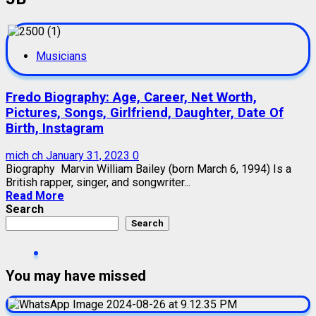
Musicians
Fredo Biography: Age, Career, Net Worth,
Pictures, Songs, Girlfriend, Daughter, Date Of
Birth, Instagram
mich ch
January 31, 2023
0
Biography Marvin William Bailey (born March 6, 1994) Is a
British rapper, singer, and songwriter...
Read More
Search
Search
You may have missed