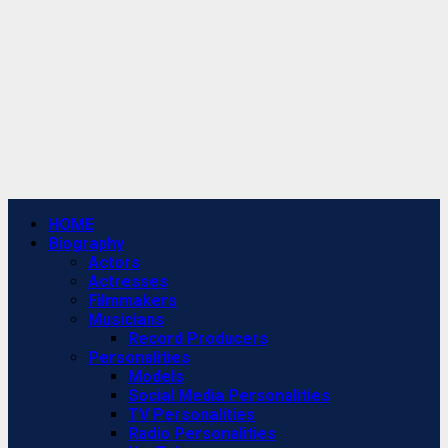
Primary
HOME
Menu
Biography
Actors
Actresses
Filmmakers
Musicians
Record Producers
Personalities
Models
Social Media Personalities
TV Personalities
Radio Personalities