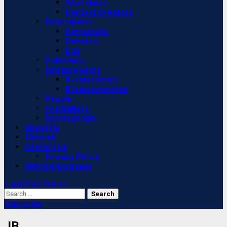
YouTubers
Content Creators
Entertainers
Comedians
Dancers
DJs
Politicians
Entrepreneurs
Businessmen
Businesswomen
People
Footballers
Sportspeople
About Us
Editorial
Contact Us
Privacy Policy
DMCA/Disclaimer
Light/Dark Button
Search
for:
Subscribe
JB