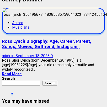
Actors
Musicians
Ross Lynch Biography: Age, Career, Parent,
Songs, Movies, Girlfriend, Instagram,
mich ch
September 18, 2023
0
Ross Shor Lynch (born December 29, 1995) is a
[age]19951229[/age]-year-old remarkably versatile and
widely recognized...
Read More
Search
Search
You may have missed