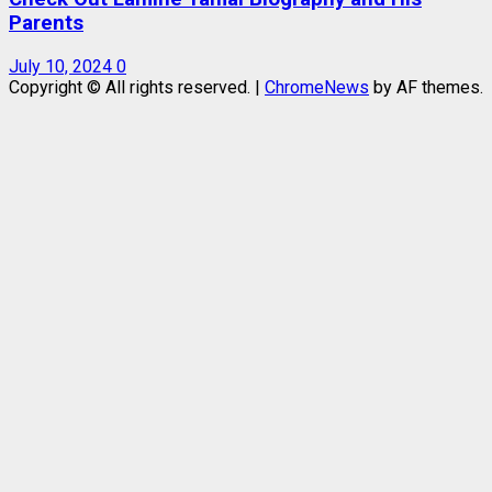
Parents
July 10, 2024
0
Copyright © All rights reserved.
|
ChromeNews
by AF themes.