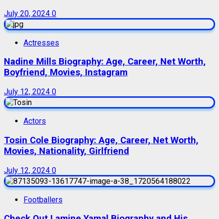
July 20, 2024
0
Actresses
Nadine Mills Biography: Age, Career, Net Worth,
Boyfriend, Movies, Instagram
July 12, 2024
0
Actors
Tosin Cole Biography: Age, Career, Net Worth,
Movies, Nationality, Girlfriend
July 12, 2024
0
Footballers
Check Out Lamine Yamal Biography and His