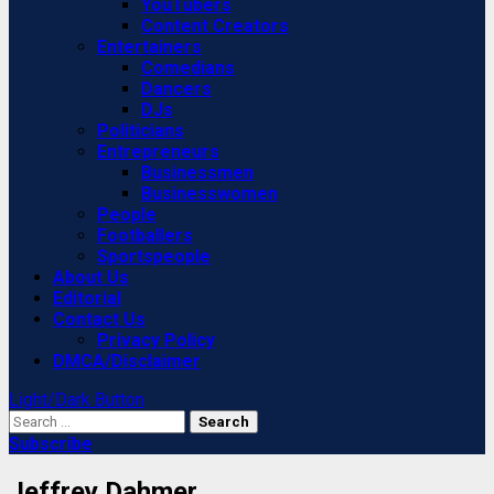
YouTubers
Content Creators
Entertainers
Comedians
Dancers
DJs
Politicians
Entrepreneurs
Businessmen
Businesswomen
People
Footballers
Sportspeople
About Us
Editorial
Contact Us
Privacy Policy
DMCA/Disclaimer
Light/Dark Button
Search
for:
Subscribe
Jeffrey Dahmer