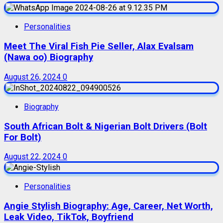
Personalities
Meet The Viral Fish Pie Seller, Alax Evalsam
(Nawa oo) Biography
August 26, 2024
0
Biography
South African Bolt & Nigerian Bolt Drivers (Bolt
For Bolt)
August 22, 2024
0
Personalities
Angie Stylish Biography: Age, Career, Net Worth,
Leak Video, TikTok, Boyfriend