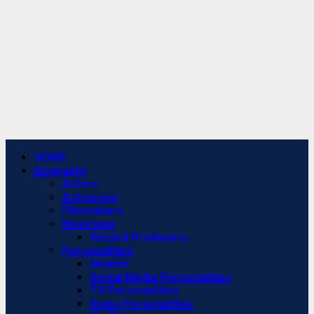
Primary
HOME
Menu
Biography
Actors
Actresses
Filmmakers
Musicians
Record Producers
Personalities
Models
Social Media Personalities
TV Personalities
Radio Personalities