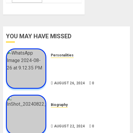
YOU MAY HAVE MISSED
Personalities
Meet The Viral Fish Pie Seller,
Alax Evalsam (Nawa oo)
Biography
AUGUST 26, 2024
0
Biography
South African Bolt & Nigerian Bolt
Drivers (Bolt For Bolt)
AUGUST 22, 2024
0