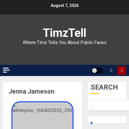
Skip
August 7, 2026
to
content
TimzTell
Where Timz Tells You About Public Faces
SEARCH
Jenna Jameson