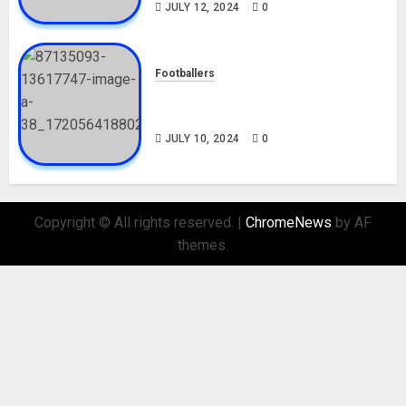
JULY 12, 2024
0
Footballers
Check Out Lamine Yamal
Biography and His Parents
JULY 10, 2024
0
Copyright © All rights reserved.
|
ChromeNews
by AF
themes.