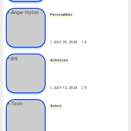
Personalities
Angie Stylish Biography: Age,
Career, Net Worth, Leak Video,
TikTok, Boyfriend
JULY 20, 2024
0
Actresses
Nadine Mills Biography: Age,
Career, Net Worth, Boyfriend,
Movies, Instagram
JULY 12, 2024
0
Actors
Tosin Cole Biography: Age,
Career, Net Worth, Movies,
Nationality, Girlfriend