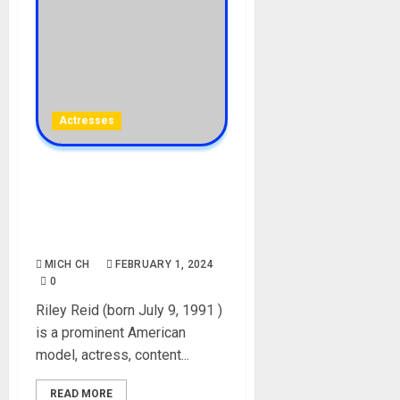
Actresses
Riley Reid Biography: Age,
Career, Net Worth, Parent,
Boyfriend, Instagram,
Photos, Videos, Onlyfans
MICH CH
FEBRUARY 1, 2024
0
Riley Reid (born July 9, 1991 )
is a prominent American
model, actress, content...
READ MORE