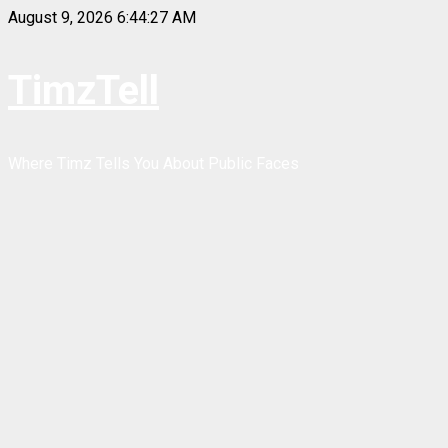
Skip
August 9, 2026
6:44:28 AM
to
content
TimzTell
Where Timz Tells You About Public Faces