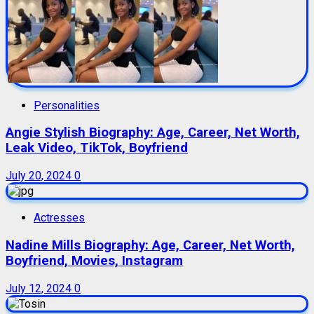
Personalities
Angie Stylish Biography: Age, Career, Net Worth,
Leak Video, TikTok, Boyfriend
July 20, 2024
0
Actresses
Nadine Mills Biography: Age, Career, Net Worth,
Boyfriend, Movies, Instagram
July 12, 2024
0