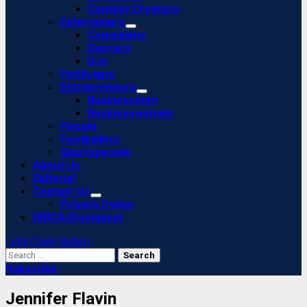
Content Creators
Entertainers
Comedians
Dancers
DJs
Politicians
Entrepreneurs
Businessmen
Businesswomen
People
Footballers
Sportspeople
About Us
Editorial
Contact Us
Privacy Policy
DMCA/Disclaimer
Light/Dark Button
Search
for:
Subscribe
Jennifer Flavin