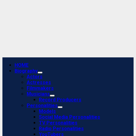
Primary
HOME
Menu
Biography
Actors
Actresses
Filmmakers
Musicians
Record Producers
Personalities
Models
Social Media Personalities
TV Personalities
Radio Personalities
YouTubers