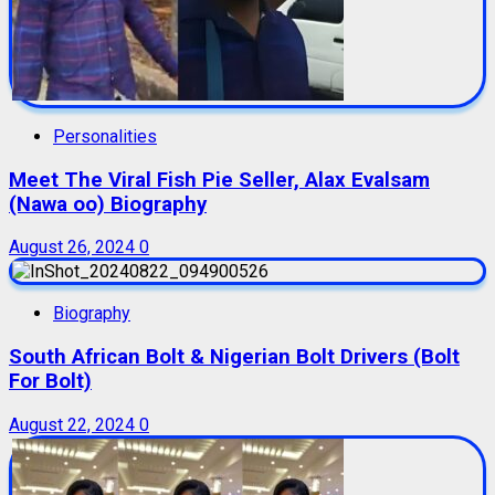
Personalities
Meet The Viral Fish Pie Seller, Alax Evalsam
(Nawa oo) Biography
August 26, 2024
0
Biography
South African Bolt & Nigerian Bolt Drivers (Bolt
For Bolt)
August 22, 2024
0