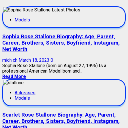
Models
Sophia Rose Stallone Biography: Age, Parent,
Career, Brothers, Sisters, Boyfriend, Instagram,
Net Worth
mich ch
March 18, 2023
0
Sophia Rose Stallone (born on August 27, 1996) Is a
professional American Model born and...
Read More
Actresses
Models
Scarlet Rose Stallone Biography: Age, Parent,
Career, Brothers, Sisters, Boyfriend, Instagram,
Net Worth