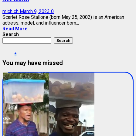
mich ch
March 9, 2023
0
Scarlet Rose Stallone (born May 25, 2002) is an American
actress, model, and influencer born...
Read More
Search
Search
You may have missed