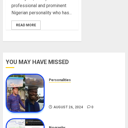
professional and prominent
Nigerian personality who has...
READ MORE
YOU MAY HAVE MISSED
Personalities
Meet The Viral Fish Pie Seller,
Alax Evalsam (Nawa oo)
Biography
AUGUST 26, 2024
0
Biography