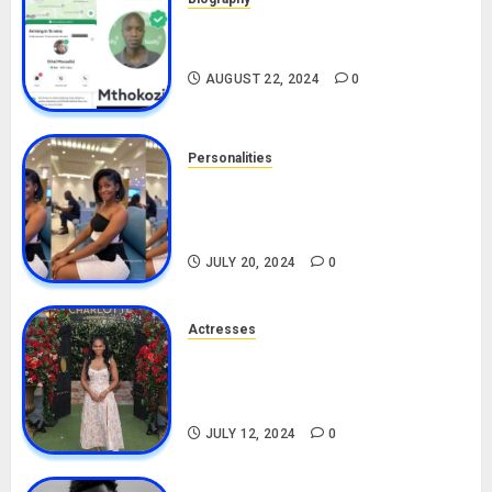
South African Bolt & Nigerian Bolt
Drivers (Bolt For Bolt)
AUGUST 22, 2024
0
Personalities
Angie Stylish Biography: Age,
Career, Net Worth, Leak Video,
TikTok, Boyfriend
JULY 20, 2024
0
Actresses
Nadine Mills Biography: Age,
Career, Net Worth, Boyfriend,
Movies, Instagram
JULY 12, 2024
0