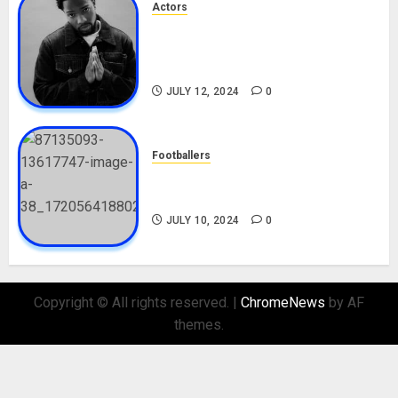
Actors
Tosin Cole Biography: Age,
Career, Net Worth, Movies,
Nationality, Girlfriend
JULY 12, 2024
0
Footballers
Check Out Lamine Yamal
Biography and His Parents
JULY 10, 2024
0
Copyright © All rights reserved.
|
ChromeNews
by AF
themes.