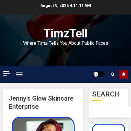
Skip
August 9, 2026
4:11:11 AM
to
content
TimzTell
Where Timz Tells You About Public Faces
Primary
Menu
SEARCH
Jenny’s Glow Skincare
Enterprise