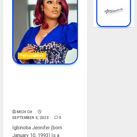
Personalities
Jenny’s Glow Biography:
Age, Career, Net Worth,
Husband, Skin Care,
Controversy, Instagram,
Pictures
MICH CH
SEPTEMBER 5, 2023
0
Igbinoba Jennifer (born
January 10, 1993) Is a