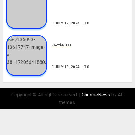
Tosin Cole Biography: Age,
Career, Net Worth, Movies,
Nationality, Girlfriend
JULY 12, 2024
0
Footballers
Check Out Lamine Yamal
Biography and His Parents
JULY 10, 2024
0
Copyright © All rights reserved.
|
ChromeNews
by AF
themes.