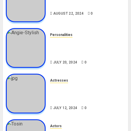
Drivers (Bolt For Bolt)
AUGUST 22, 2024
0
Personalities
Angie Stylish Biography: Age,
Career, Net Worth, Leak Video,
TikTok, Boyfriend
JULY 20, 2024
0
Actresses
Nadine Mills Biography: Age,
Career, Net Worth, Boyfriend,
Movies, Instagram
JULY 12, 2024
0
Actors