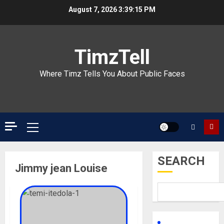
Skip
August 7, 2026
3:39:15 PM
to
content
TimzTell
Where Timz Tells You About Public Faces
Primary
Menu
SEARCH
Jimmy jean Louise