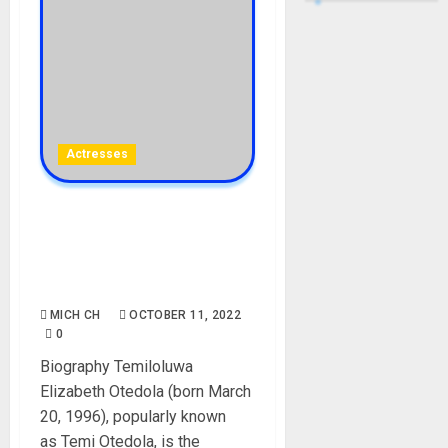
Actresses
Temi Otedola Biography:
Age, Career, Movies,
Parent, Siblings, Husband,
Net Worth
MICH CH
OCTOBER 11, 2022
0
Biography Temiloluwa
Elizabeth Otedola (born March
20, 1996), popularly known
as Temi Otedola, is the