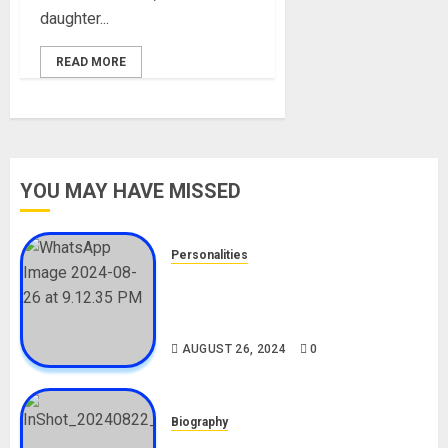
daughter...
READ MORE
YOU MAY HAVE MISSED
Personalities
Meet The Viral Fish Pie Seller,
Alax Evalsam (Nawa oo)
Biography
AUGUST 26, 2024
0
Biography
South African Bolt & Nigerian Bolt