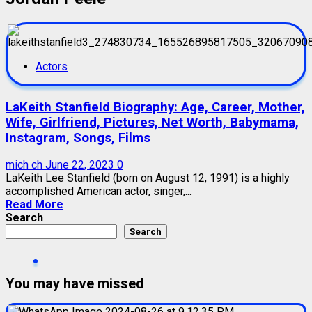
Actors
LaKeith Stanfield Biography: Age, Career, Mother,
Wife, Girlfriend, Pictures, Net Worth, Babymama,
Instagram, Songs, Films
mich ch
June 22, 2023
0
LaKeith Lee Stanfield (born on August 12, 1991) is a highly
accomplished American actor, singer,...
Read More
Search
Search
You may have missed