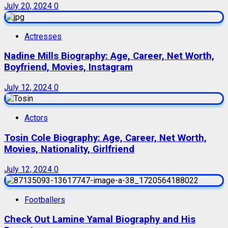
July 20, 2024
0
Actresses
Nadine Mills Biography: Age, Career, Net Worth,
Boyfriend, Movies, Instagram
July 12, 2024
0
Actors
Tosin Cole Biography: Age, Career, Net Worth,
Movies, Nationality, Girlfriend
July 12, 2024
0
Footballers
Check Out Lamine Yamal Biography and His