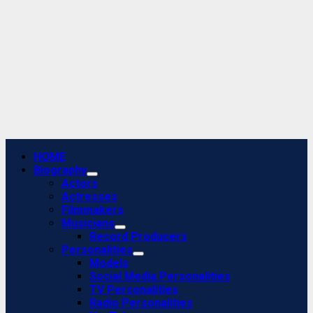
Primary
HOME
Menu
Biography
Actors
Actresses
Filmmakers
Musicians
Record Producers
Personalities
Models
Social Media Personalities
TV Personalities
Radio Personalities