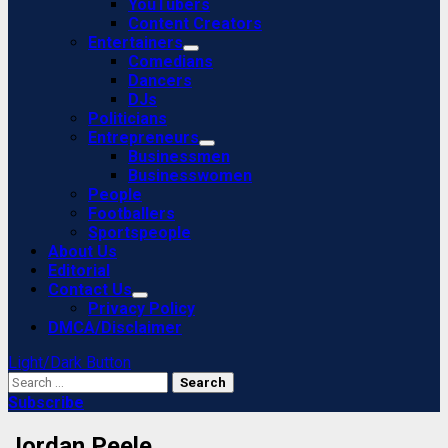
YouTubers
Content Creators
Entertainers
Comedians
Dancers
DJs
Politicians
Entrepreneurs
Businessmen
Businesswomen
People
Footballers
Sportspeople
About Us
Editorial
Contact Us
Privacy Policy
DMCA/Disclaimer
Light/Dark Button
Search
for:
Subscribe
Jordan Peele