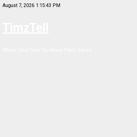
Skip
August 7, 2026
1:15:43 PM
to
content
TimzTell
Where Timz Tells You About Public Faces