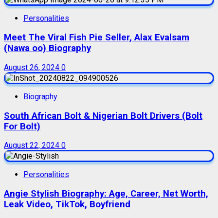
Personalities
Meet The Viral Fish Pie Seller, Alax Evalsam
(Nawa oo) Biography
August 26, 2024
0
Biography
South African Bolt & Nigerian Bolt Drivers (Bolt
For Bolt)
August 22, 2024
0
Personalities
Angie Stylish Biography: Age, Career, Net Worth,
Leak Video, TikTok, Boyfriend