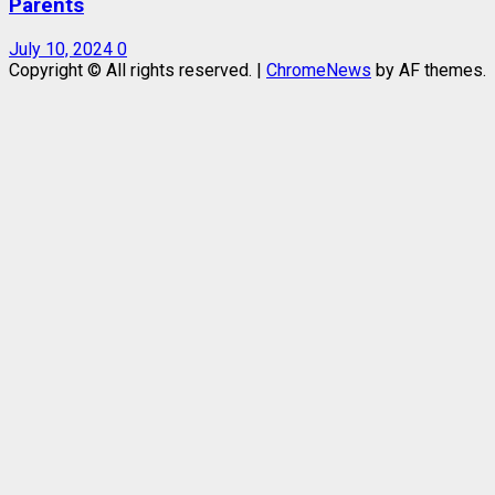
Parents
July 10, 2024
0
Copyright © All rights reserved.
|
ChromeNews
by AF themes.