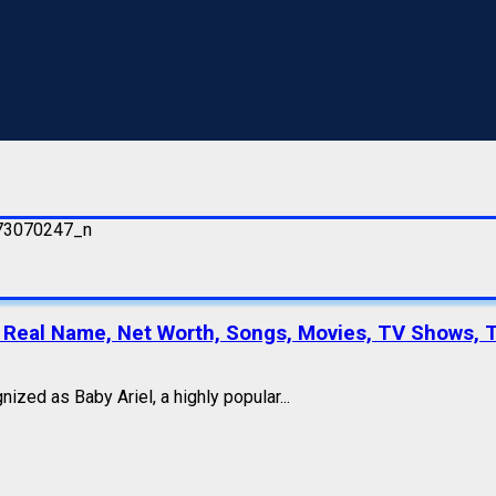
r, Real Name, Net Worth, Songs, Movies, TV Shows, 
zed as Baby Ariel, a highly popular...