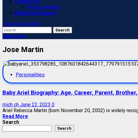
Contact Us
Privacy Policy
DMCA/Disclaimer
Light/Dark Button
Search
for:
Subscribe
Jose Martin
Personalities
Baby Ariel Biography: Age, Career, Parent, Brothe
mich ch
June 22, 2023
0
Ariel Rebecca Martin (born November 20, 2002) is widely recogni
Read More
Search
Search