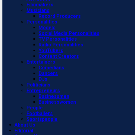
Filmmakers
Musicians
Record Producers
Personalities
Models
Social Media Personalities
TV Personalities
Radio Personalities
YouTubers
Content Creators
Entertainers
Comedians
Dancers
DJs
Politicians
Entrepreneurs
Businessmen
Businesswomen
People
Footballers
Sportspeople
About Us
Editorial