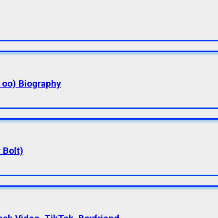
a oo) Biography
 Bolt)