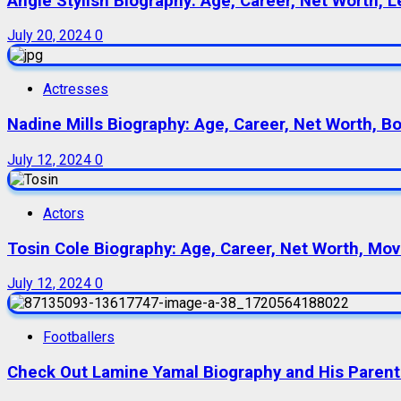
Angie Stylish Biography: Age, Career, Net Worth, L
July 20, 2024
0
Actresses
Nadine Mills Biography: Age, Career, Net Worth, B
July 12, 2024
0
Actors
Tosin Cole Biography: Age, Career, Net Worth, Movie
July 12, 2024
0
Footballers
Check Out Lamine Yamal Biography and His Parent