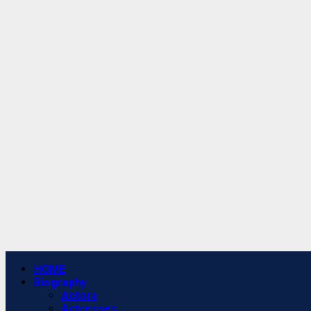
Primary
HOME
Menu
Biography
Actors
Actresses