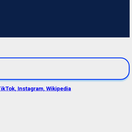
TikTok, Instagram, Wikipedia