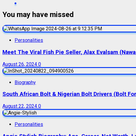
You may have missed
Personalities
Meet The Viral Fish Pie Seller, Alax Evalsam (Naw
August 26, 2024
0
Biography
South African Bolt & Nigerian Bolt Drivers (Bolt For
August 22, 2024
0
Personalities