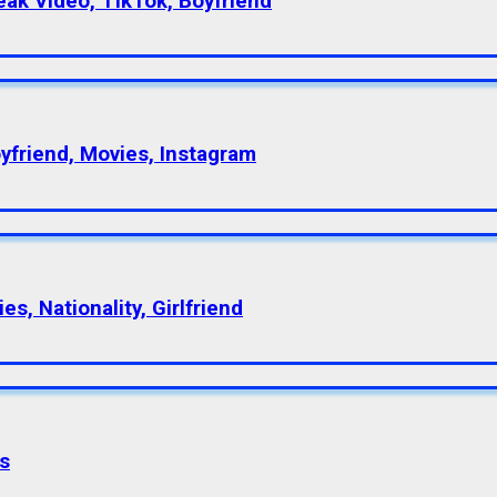
eak Video, TikTok, Boyfriend
oyfriend, Movies, Instagram
s, Nationality, Girlfriend
s