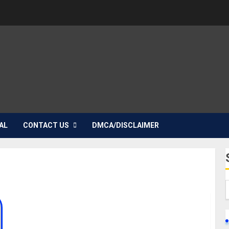
AL
CONTACT US
DMCA/DISCLAIMER
Nadine Mills Biography: Age, Career, Net Worth,
Boyfriend, Movies, Instagram