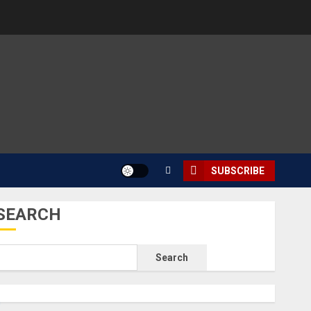
SUBSCRIBE
SEARCH
Search