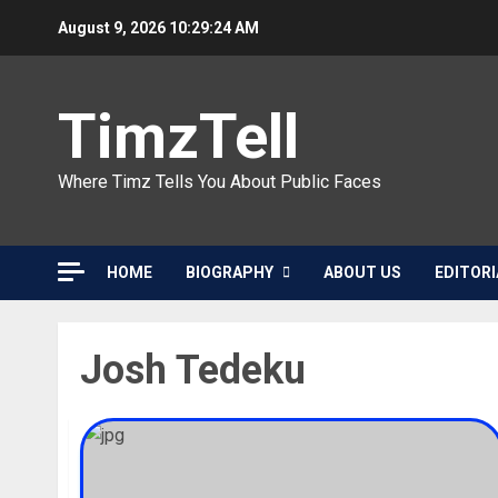
Skip
August 9, 2026
10:29:24 AM
to
content
TimzTell
Where Timz Tells You About Public Faces
HOME
BIOGRAPHY
ABOUT US
EDITORI
Josh Tedeku