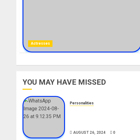
Actresses
YOU MAY HAVE MISSED
Personalities
Meet The Viral Fish Pie Seller
Alax Evalsam (Nawa oo)
Biography
AUGUST 26, 2024
0