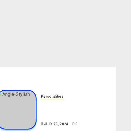
Personalities
Angie Stylish Biography: Age,
Career, Net Worth, Leak Video,
TikTok, Boyfriend
JULY 20, 2024
0