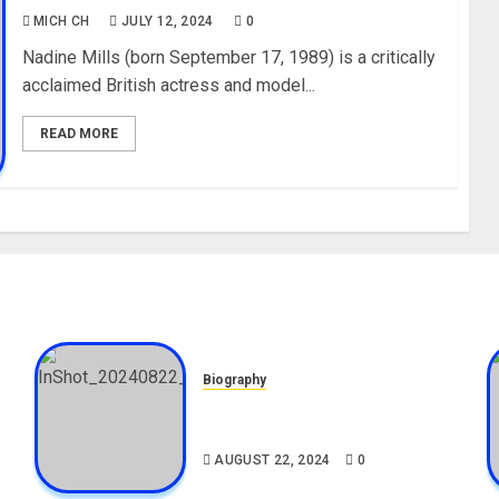
MICH CH
JULY 12, 2024
0
Nadine Mills (born September 17, 1989) is a critically
acclaimed British actress and model...
READ MORE
Biography
,
South African Bolt & Nigerian
Bolt Drivers (Bolt For Bolt)
AUGUST 22, 2024
0