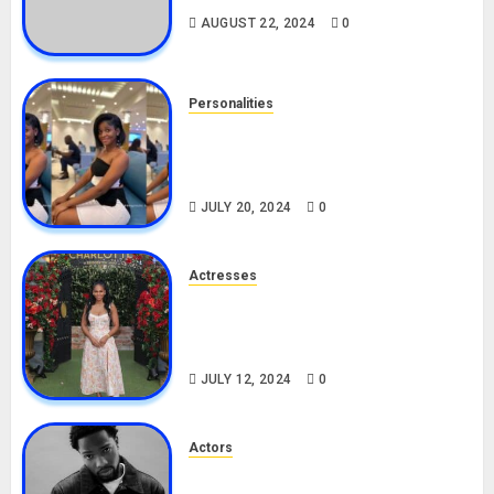
AUGUST 22, 2024
0
Personalities
Angie Stylish Biography: Age,
Career, Net Worth, Leak Video,
TikTok, Boyfriend
JULY 20, 2024
0
Actresses
Nadine Mills Biography: Age,
Career, Net Worth, Boyfriend,
Movies, Instagram
JULY 12, 2024
0
Actors
Tosin Cole Biography: Age,