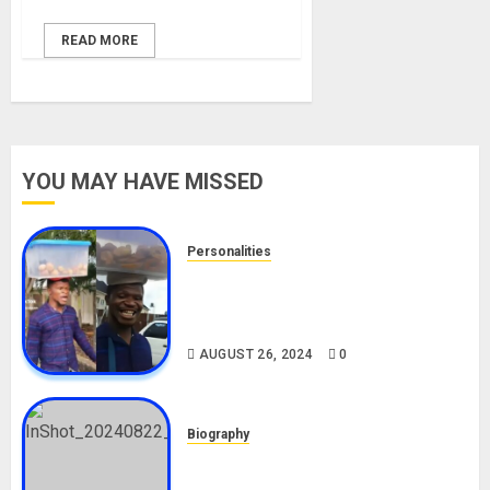
READ MORE
YOU MAY HAVE MISSED
Personalities
Meet The Viral Fish Pie Seller,
Alax Evalsam (Nawa oo)
Biography
AUGUST 26, 2024
0
Biography
South African Bolt & Nigerian Bolt
Drivers (Bolt For Bolt)