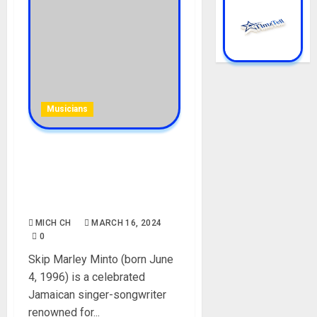
Musicians
Skip Marley Minto
Biography: Age, Career, Net
Worth, Parent, Wife,
Children, Instagram, Picture
MICH CH
MARCH 16, 2024
0
Skip Marley Minto (born June
4, 1996) is a celebrated
Jamaican singer-songwriter
renowned for...