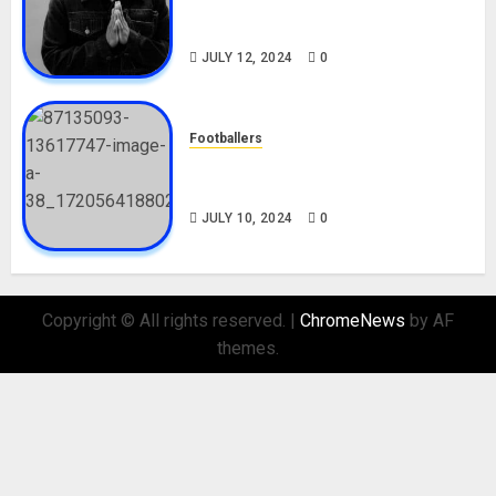
Career, Net Worth, Movies,
Nationality, Girlfriend
JULY 12, 2024
0
Footballers
Check Out Lamine Yamal
Biography and His Parents
JULY 10, 2024
0
Copyright © All rights reserved.
|
ChromeNews
by AF
themes.