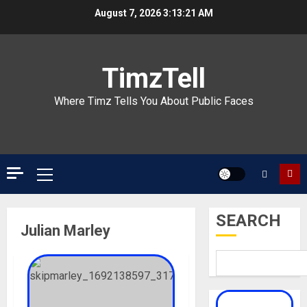
Skip
August 7, 2026
3:13:21 AM
to
content
TimzTell
Where Timz Tells You About Public Faces
Primary
Menu
SEARCH
Julian Marley