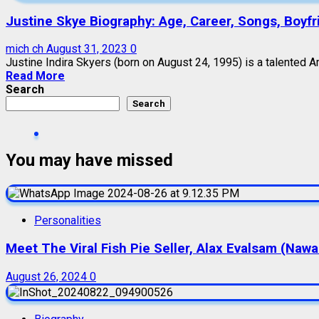
Justine Skye Biography: Age, Career, Songs, Boyfri
mich ch
August 31, 2023
0
Justine Indira Skyers (born on August 24, 1995) is a talented Am
Read More
Search
Search
You may have missed
Personalities
Meet The Viral Fish Pie Seller, Alax Evalsam (Naw
August 26, 2024
0