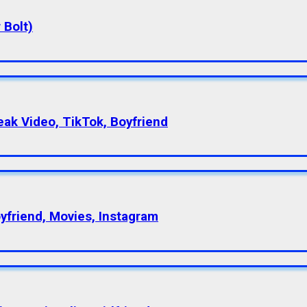
 Bolt)
eak Video, TikTok, Boyfriend
oyfriend, Movies, Instagram