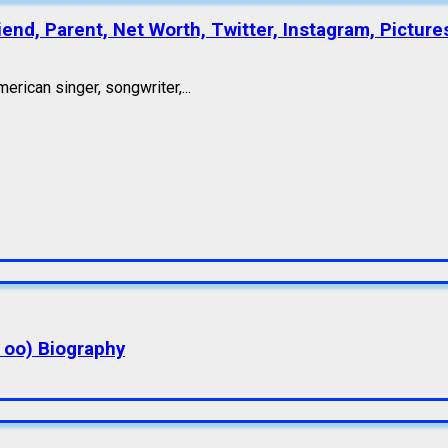
end, Parent, Net Worth, Twitter, Instagram, Picture
erican singer, songwriter,...
a oo) Biography