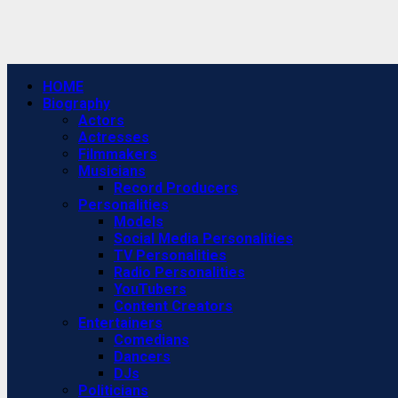
Primary
HOME
Menu
Biography
Actors
Actresses
Filmmakers
Musicians
Record Producers
Personalities
Models
Social Media Personalities
TV Personalities
Radio Personalities
YouTubers
Content Creators
Entertainers
Comedians
Dancers
DJs
Politicians