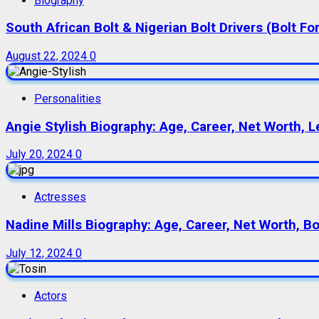
Biography
South African Bolt & Nigerian Bolt Drivers (Bolt For
August 22, 2024
0
Personalities
Angie Stylish Biography: Age, Career, Net Worth, L
July 20, 2024
0
Actresses
Nadine Mills Biography: Age, Career, Net Worth, B
July 12, 2024
0
Actors