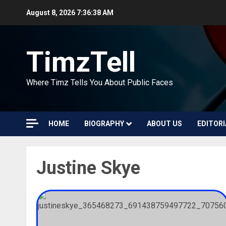
Skip
August 8, 2026
7:36:39 AM
to
content
TimzTell
Where Timz Tells You About Public Faces
HOME
BIOGRAPHY
ABOUT US
EDITORI
Justine Skye