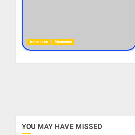
Actresses
Musicians
YOU MAY HAVE MISSED