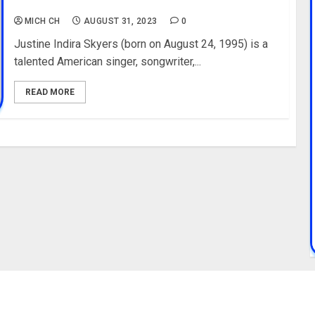
Pictures
MICH CH
AUGUST 31, 2023
0
Justine Indira Skyers (born on August 24, 1995) is a
talented American singer, songwriter,...
READ MORE