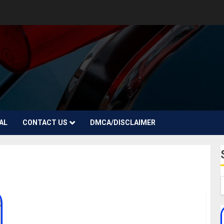
AL
CONTACT US
DMCA/DISCLAIMER
Justine Skye Biography: Age, Career, Songs,
Boyfriend, Parent, Net Worth, Twitter, Instagram,