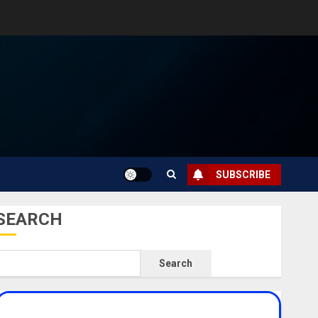
SUBSCRIBE
SEARCH
Search