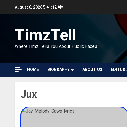
Skip
August 6, 2026
5:41:13 AM
to
content
TimzTell
Where Timz Tells You About Public Faces
HOME
BIOGRAPHY
ABOUT US
EDITORI
Jux