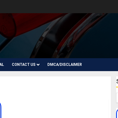
AL
CONTACT US
DMCA/DISCLAIMER
Jay Melody Biography: Age, Parent, Career,
Songs, Girlfriends, Net Worth, Instagram,