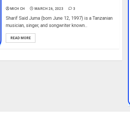
Education, Youtube
MICH CH
MARCH 26, 2023
3
Sharif Said Juma (born June 12, 1997) is a Tanzanian
musician, singer, and songwriter known...
READ MORE