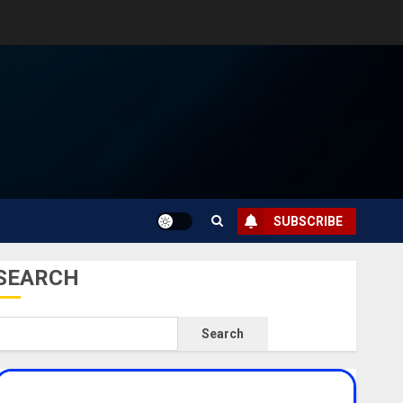
SUBSCRIBE
SEARCH
Search