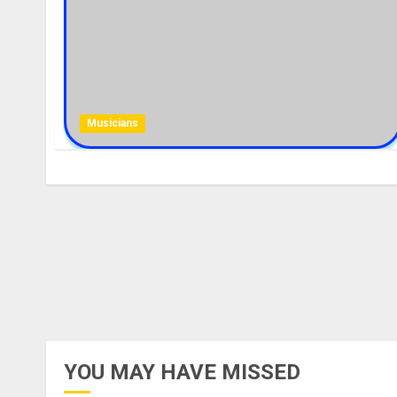
Musicians
YOU MAY HAVE MISSED