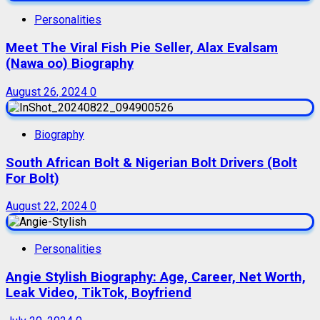
Personalities
Meet The Viral Fish Pie Seller, Alax Evalsam
(Nawa oo) Biography
August 26, 2024
0
Biography
South African Bolt & Nigerian Bolt Drivers (Bolt
For Bolt)
August 22, 2024
0
Personalities
Angie Stylish Biography: Age, Career, Net Worth,
Leak Video, TikTok, Boyfriend