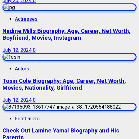
July 20, 2024
0
Actresses
Nadine Mills Biography: Age, Career, Net Worth,
Boyfriend, Movies, Instagram
July 12, 2024
0
Actors
Tosin Cole Biography: Age, Career, Net Worth,
Movies, Nationality, Girlfriend
July 12, 2024
0
Footballers
Check Out Lamine Yamal Biography and His
Parents