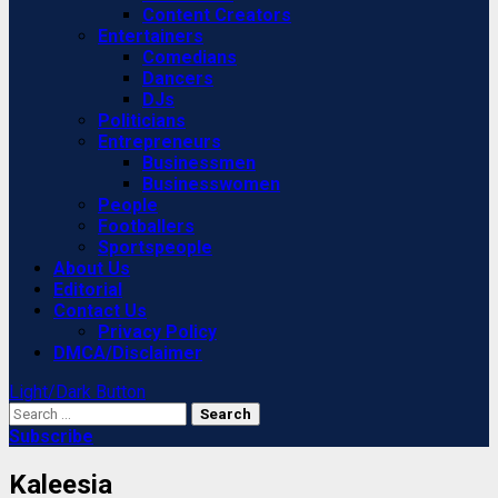
Content Creators
Entertainers
Comedians
Dancers
DJs
Politicians
Entrepreneurs
Businessmen
Businesswomen
People
Footballers
Sportspeople
About Us
Editorial
Contact Us
Privacy Policy
DMCA/Disclaimer
Light/Dark Button
Search
for:
Subscribe
Kaleesia