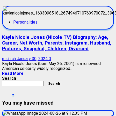
Personalities
Kayla Nicole Jones (Nicole TV) Biography: Age,
Career, Net Worth, Parents, Instagram, Husband,
Pictures, Snapchat, Children, Divorced
mich ch
January 30, 2024
0
Kayla Nicole Jones (born May 26, 2001) is a renowned
American celebrity widely recognized...
Read More
Search
Search
You may have missed