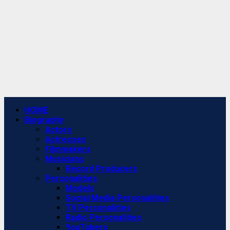
Primary
HOME
Menu
Biography
Actors
Actresses
Filmmakers
Musicians
Record Producers
Personalities
Models
Social Media Personalities
TV Personalities
Radio Personalities
YouTubers