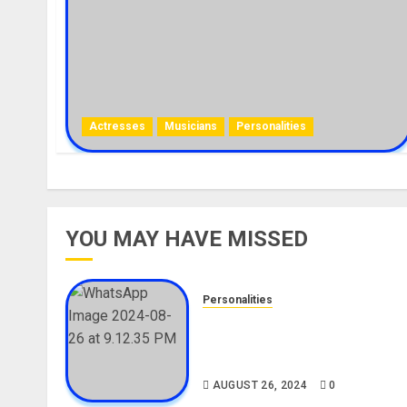
Actresses
Musicians
Personalities
YOU MAY HAVE MISSED
Personalities
Meet The Viral Fish Pie Seller
Alax Evalsam (Nawa oo)
Biography
AUGUST 26, 2024
0