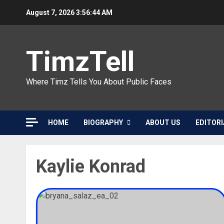
Skip
August 7, 2026
3:56:44 AM
to
content
TimzTell
Where Timz Tells You About Public Faces
HOME
BIOGRAPHY
ABOUT US
EDITORI
Kaylie Konrad