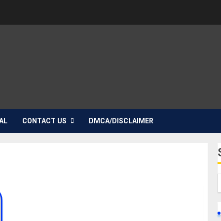
AL
CONTACT US
DMCA/DISCLAIMER
Bryana Salaz Biography: Age, Career, Songs,
Films, Parent, Boyfriend, Height, Weight, Social