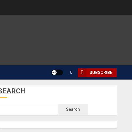
SUBSCRIBE
SEARCH
Search