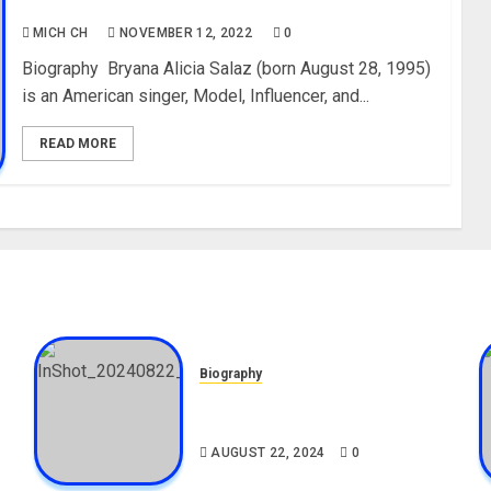
Media, Net Worth
MICH CH
NOVEMBER 12, 2022
0
Biography Bryana Alicia Salaz (born August 28, 1995)
is an American singer, Model, Influencer, and...
READ MORE
Biography
,
South African Bolt & Nigerian
Bolt Drivers (Bolt For Bolt)
AUGUST 22, 2024
0