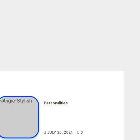
Personalities
Angie Stylish Biography: Age,
Career, Net Worth, Leak Video,
TikTok, Boyfriend
JULY 20, 2024
0