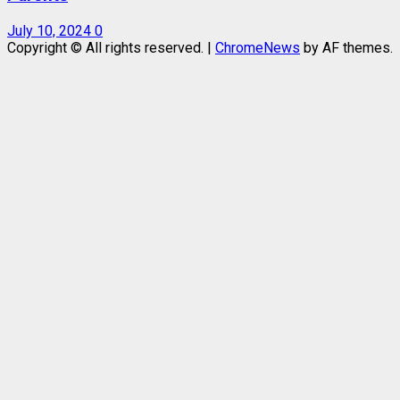
July 10, 2024
0
Copyright © All rights reserved.
|
ChromeNews
by AF themes.