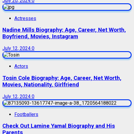
July 20, 2024
0
Actresses
Nadine Mills Biography: Age, Career, Net Worth,
Boyfriend, Movies, Instagram
July 12, 2024
0
Actors
Tosin Cole Biography: Age, Career, Net Worth,
Movies, Nationality, Girlfriend
July 12, 2024
0
Footballers
Check Out Lamine Yamal Biography and His
Parents