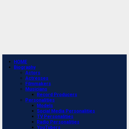
Primary
HOME
Menu
Biography
Actors
Actresses
Filmmakers
Musicians
Record Producers
Personalities
Models
Social Media Personalities
TV Personalities
Radio Personalities
YouTubers