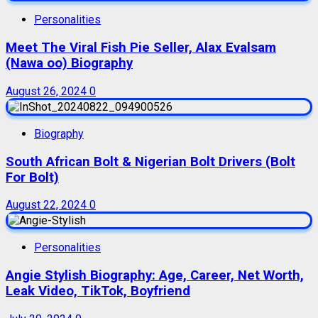
Personalities
Meet The Viral Fish Pie Seller, Alax Evalsam
(Nawa oo) Biography
August 26, 2024
0
Biography
South African Bolt & Nigerian Bolt Drivers (Bolt
For Bolt)
August 22, 2024
0
Personalities
Angie Stylish Biography: Age, Career, Net Worth,
Leak Video, TikTok, Boyfriend