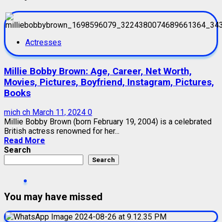
Actresses
Millie Bobby Brown: Age, Career, Net Worth,
Movies, Pictures, Boyfriend, Instagram, Pictures,
Books
mich ch
March 11, 2024
0
Millie Bobby Brown (born February 19, 2004) is a celebrated
British actress renowned for her...
Read More
Search
Search
You may have missed