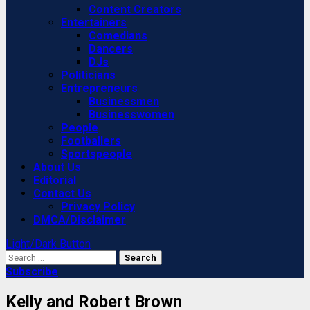
Content Creators
Entertainers
Comedians
Dancers
DJs
Politicians
Entrepreneurs
Businessmen
Businesswomen
People
Footballers
Sportspeople
About Us
Editorial
Contact Us
Privacy Policy
DMCA/Disclaimer
Light/Dark Button
Search
for:
Subscribe
Kelly and Robert Brown