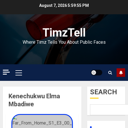
Skip
August 7, 2026
5:59:55 PM
to
content
TimzTell
Where Timz Tells You About Public Faces
Primary
Menu
SEARCH
Kenechukwu Elma
Mbadiwe