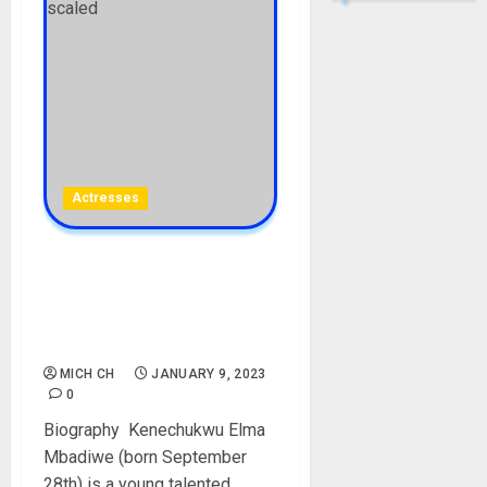
Actresses
Elma Mbadiwe Biography:
Age, Net Worth, Pictures,
Parent, Boyfriend, Date Of
Birth, Films, Instagram
MICH CH
JANUARY 9, 2023
0
Biography Kenechukwu Elma
Mbadiwe (born September
28th) is a young talented