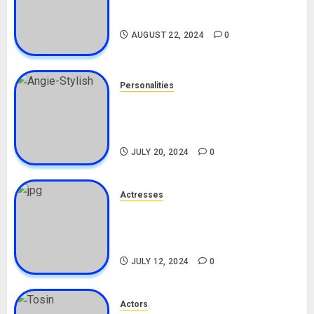
South African Bolt & Nigerian Bolt
Drivers (Bolt For Bolt)
AUGUST 22, 2024
0
Personalities
Angie Stylish Biography: Age,
Career, Net Worth, Leak Video,
TikTok, Boyfriend
JULY 20, 2024
0
Actresses
Nadine Mills Biography: Age,
Career, Net Worth, Boyfriend,
Movies, Instagram
JULY 12, 2024
0
Actors