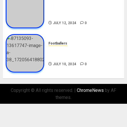
Tosin Cole Biography: Age,
Career, Net Worth, Movies,
Nationality, Girlfriend
JULY 12, 2024
0
Footballers
Check Out Lamine Yamal
Biography and His Parents
JULY 10, 2024
0
Copyright © All rights reserved.
|
ChromeNews
by AF
themes.