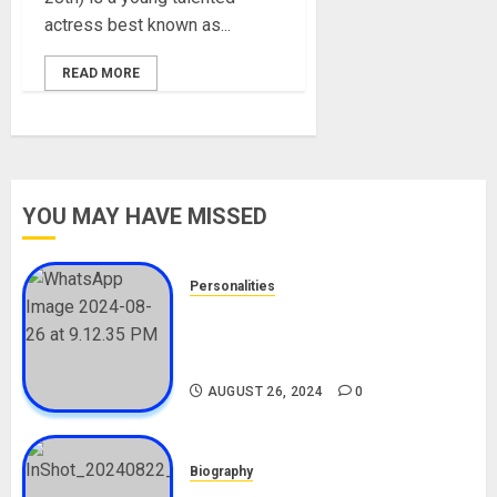
actress best known as...
READ MORE
YOU MAY HAVE MISSED
Personalities
Meet The Viral Fish Pie Seller,
Alax Evalsam (Nawa oo)
Biography
AUGUST 26, 2024
0
Biography