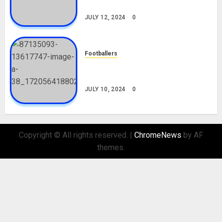
Nationality, Girlfriend
JULY 12, 2024
0
Footballers
Check Out Lamine Yamal
Biography and His Parents
JULY 10, 2024
0
Copyright © All rights reserved.
|
ChromeNews
by AF
themes.