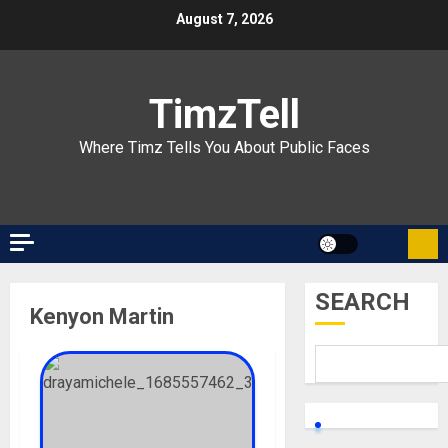
Skip
August 7, 2026
to
content
TimzTell
Where Timz Tells You About Public Faces
SEARCH
Kenyon Martin