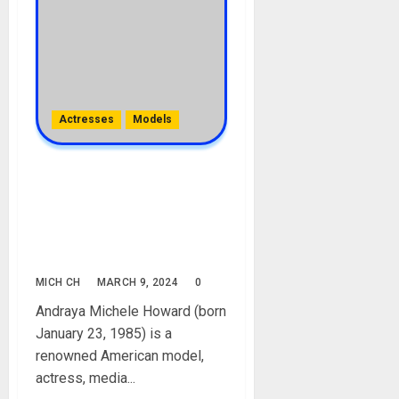
Actresses
Models
Michele Draya Biography:
Age, Career, Net Worth,
Movies, Children, Boyfriend,
Husband, Pregnancy,
Pictures
MICH CH
MARCH 9, 2024
0
Andraya Michele Howard (born
January 23, 1985) is a
renowned American model,
actress, media...