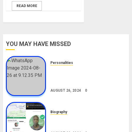
READ MORE
YOU MAY HAVE MISSED
Personalities
Meet The Viral Fish Pie Seller,
Alax Evalsam (Nawa oo)
Biography
AUGUST 26, 2024
0
Biography
South African Bolt & Nigerian Bolt
Drivers (Bolt For Bolt)