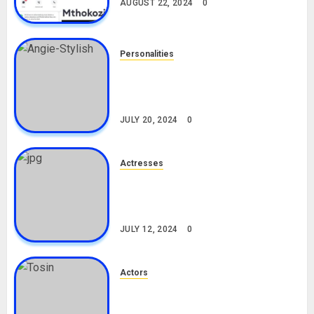
AUGUST 22, 2024
0
Personalities
Angie Stylish Biography: Age,
Career, Net Worth, Leak Video,
TikTok, Boyfriend
JULY 20, 2024
0
Actresses
Nadine Mills Biography: Age,
Career, Net Worth, Boyfriend,
Movies, Instagram
JULY 12, 2024
0
Actors
Tosin Cole Biography: Age,
Career, Net Worth, Movies,