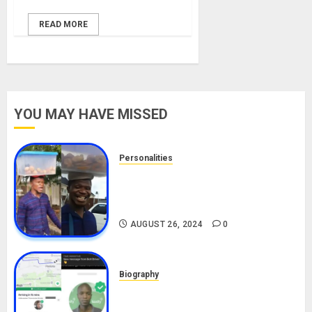
READ MORE
YOU MAY HAVE MISSED
Personalities
Meet The Viral Fish Pie Seller,
Alax Evalsam (Nawa oo)
Biography
AUGUST 26, 2024
0
Biography
South African Bolt & Nigerian Bolt
Drivers (Bolt For Bolt)