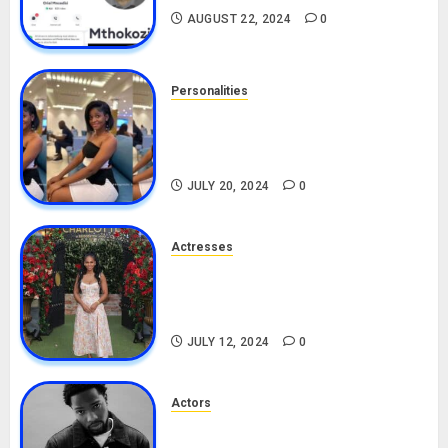
AUGUST 22, 2024
0
Personalities
Angie Stylish Biography: Age,
Career, Net Worth, Leak Video,
TikTok, Boyfriend
JULY 20, 2024
0
Actresses
Nadine Mills Biography: Age,
Career, Net Worth, Boyfriend,
Movies, Instagram
JULY 12, 2024
0
Actors
Tosin Cole Biography: Age,