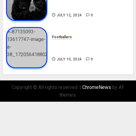
Career, Net Worth, Movies,
Nationality, Girlfriend
JULY 12, 2024
0
Footballers
Check Out Lamine Yamal
Biography and His Parents
JULY 10, 2024
0
Copyright © All rights reserved.
|
ChromeNews
by AF
themes.