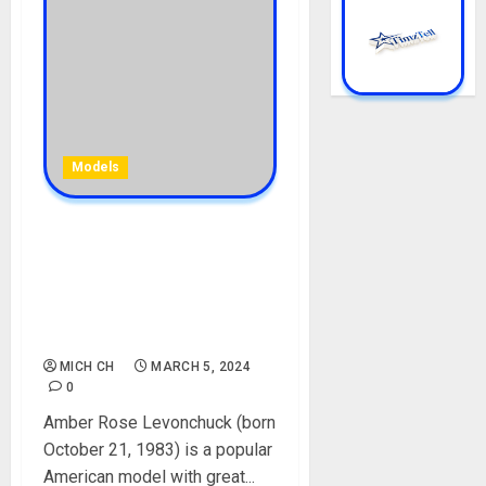
Models
Amber Rose Biography:
Age, Net Worth, Movies,
Songs, Controversy, Baby
Father, Husband, Boyfriend,
Instagram, Pictures
MICH CH
MARCH 5, 2024
0
Amber Rose Levonchuck (born
October 21, 1983) is a popular
American model with great...