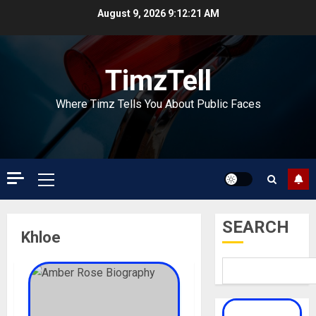
Skip
August 9, 2026
9:12:21 AM
to
content
TimzTell
Where Timz Tells You About Public Faces
Primary
Menu
SEARCH
Khloe