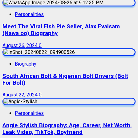
Personalities
Meet The Viral Fish Pie Seller, Alax Evalsam
(Nawa oo) Biography
August 26, 2024
0
Biography
South African Bolt & Nigerian Bolt Drivers (Bolt
For Bolt)
August 22, 2024
0
Personalities
Angie Stylish Biography: Age, Career, Net Worth,
Leak Video, TikTok, Boyfriend