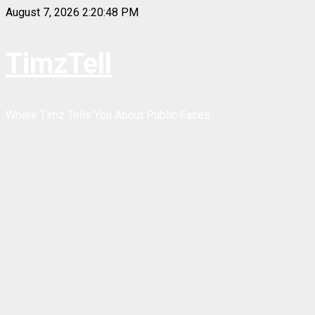
Skip
August 7, 2026
2:20:48 PM
to
content
TimzTell
Where Timz Tells You About Public Faces