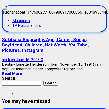
Musicians
TV Personalities
Sukihana Biography: Age, Career, Songs,
Boyfriend, Children, Net Worth, YouTube,
Pictures, Instagram
mich ch
June 16, 2023
0
Destiny Lanette Henderson (born November 15, 1991) is a
popular American singer, songwriter, rapper, and...
Read More
Search
Search
You may have missed