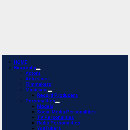
Primary
HOME
Menu
Biography
Actors
Actresses
Filmmakers
Musicians
Record Producers
Personalities
Models
Social Media Personalities
TV Personalities
Radio Personalities
YouTubers