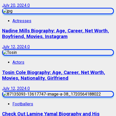
July 20, 2024
0
Actresses
Nadine Mills Biography: Age, Career, Net Worth,
Boyfriend, Movies, Instagram
July 12, 2024
0
Actors
Tosin Cole Biography: Age, Career, Net Worth,
Movies, Nationality, Girlfriend
July 12, 2024
0
Footballers
Check Out Lamine Yamal Biography and His