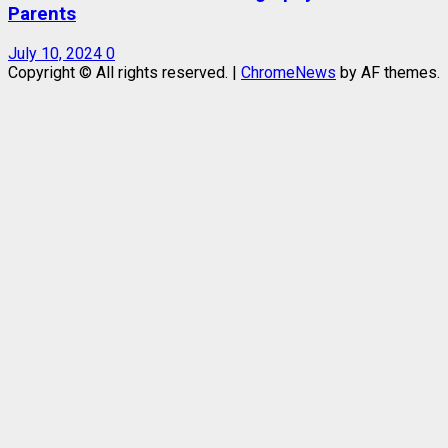
Parents
July 10, 2024
0
Copyright © All rights reserved.
|
ChromeNews
by AF themes.