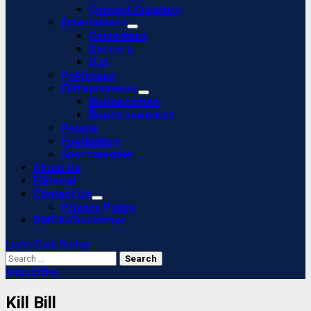
Content Creators
Entertainers
Comedians
Dancers
DJs
Politicians
Entrepreneurs
Businessmen
Businesswomen
People
Footballers
Sportspeople
About Us
Editorial
Contact Us
Privacy Policy
DMCA/Disclaimer
Light/Dark Button
Search
for:
Subscribe
Kill Bill