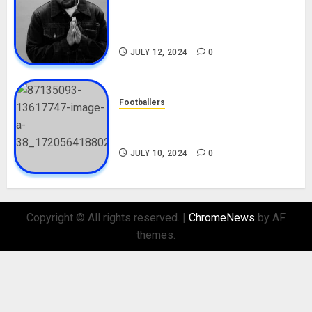
Tosin Cole Biography: Age,
Career, Net Worth, Movies,
Nationality, Girlfriend
JULY 12, 2024
0
Footballers
Check Out Lamine Yamal
Biography and His Parents
JULY 10, 2024
0
Copyright © All rights reserved.
|
ChromeNews
by AF
themes.