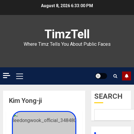
Skip
August 8, 2026
6:33:00 PM
to
content
TimzTell
Where Timz Tells You About Public Faces
Primary
Menu
SEARCH
Kim Yong-ji