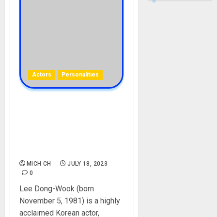
Actors
Personalities
Lee Dong-Wook Biography:
Age, Career, Films, Wife,
Siblings, Parent, Girlfriend,
Birthday, Pictures,
Instagram, Net Worth
MICH CH
JULY 18, 2023
0
Lee Dong-Wook (born
November 5, 1981) is a highly
acclaimed Korean actor,