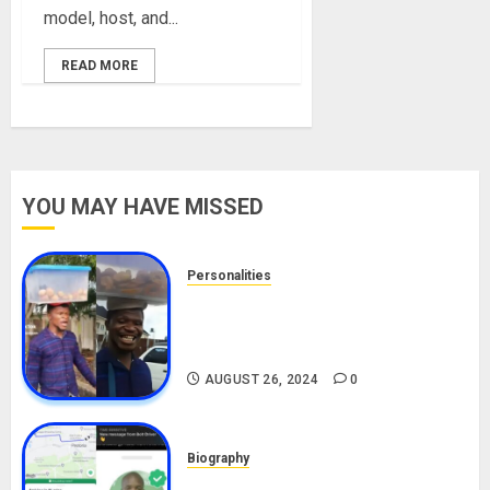
model, host, and...
READ MORE
YOU MAY HAVE MISSED
Personalities
Meet The Viral Fish Pie Seller,
Alax Evalsam (Nawa oo)
Biography
AUGUST 26, 2024
0
Biography
South African Bolt & Nigerian Bolt