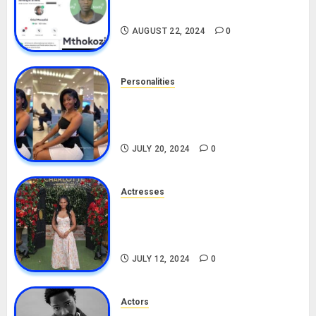
Drivers (Bolt For Bolt)
AUGUST 22, 2024
0
Personalities
Angie Stylish Biography: Age,
Career, Net Worth, Leak Video,
TikTok, Boyfriend
JULY 20, 2024
0
Actresses
Nadine Mills Biography: Age,
Career, Net Worth, Boyfriend,
Movies, Instagram
JULY 12, 2024
0
Actors