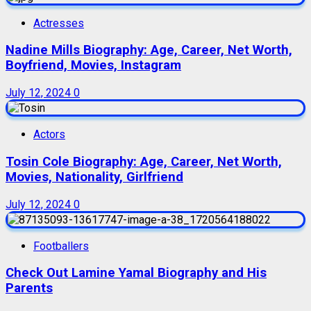
Actresses
Nadine Mills Biography: Age, Career, Net Worth,
Boyfriend, Movies, Instagram
July 12, 2024
0
Actors
Tosin Cole Biography: Age, Career, Net Worth,
Movies, Nationality, Girlfriend
July 12, 2024
0
Footballers
Check Out Lamine Yamal Biography and His
Parents