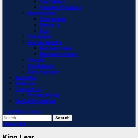
YouTubers
Content Creators
Entertainers
Comedians
Dancers
DJs
Politicians
Entrepreneurs
Businessmen
Businesswomen
People
Footballers
Sportspeople
About Us
Editorial
Contact Us
Privacy Policy
DMCA/Disclaimer
Light/Dark Button
Search
for:
Subscribe
King Lear