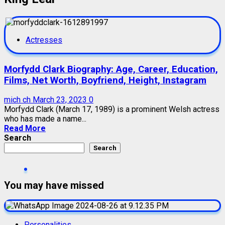
Actresses
Morfydd Clark Biography: Age, Career, Education,
Films, Net Worth, Boyfriend, Height, Instagram
mich ch
March 23, 2023
0
Morfydd Clark (March 17, 1989) is a prominent Welsh actress
who has made a name...
Read More
Search
Search
You may have missed
Personalities