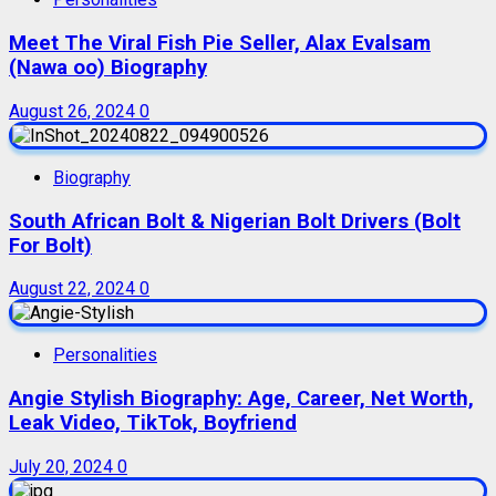
Meet The Viral Fish Pie Seller, Alax Evalsam
(Nawa oo) Biography
August 26, 2024
0
Biography
South African Bolt & Nigerian Bolt Drivers (Bolt
For Bolt)
August 22, 2024
0
Personalities
Angie Stylish Biography: Age, Career, Net Worth,
Leak Video, TikTok, Boyfriend
July 20, 2024
0