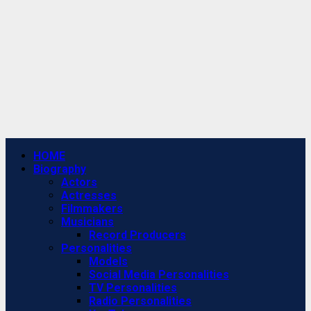
Primary
HOME
Menu
Biography
Actors
Actresses
Filmmakers
Musicians
Record Producers
Personalities
Models
Social Media Personalities
TV Personalities
Radio Personalities