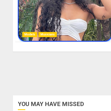
Models
Musicians
YOU MAY HAVE MISSED