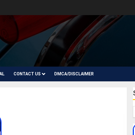
AL
CONTACT US
DMCA/DISCLAIMER
Rubie Rose Biography: Age, Career, Parent,
Siblings, Boyfriends, Songs, Social Media, Net
Worth