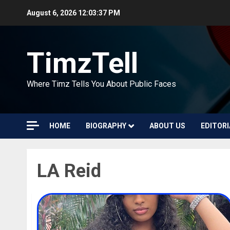
Skip
August 6, 2026
12:03:37 PM
to
content
TimzTell
Where Timz Tells You About Public Faces
HOME
BIOGRAPHY
ABOUT US
EDITORI
LA Reid