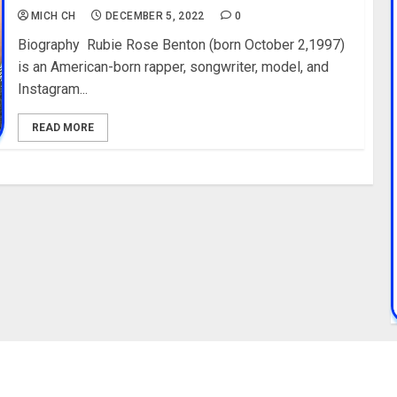
MICH CH
DECEMBER 5, 2022
0
Biography Rubie Rose Benton (born October 2,1997)
is an American-born rapper, songwriter, model, and
Instagram...
READ MORE