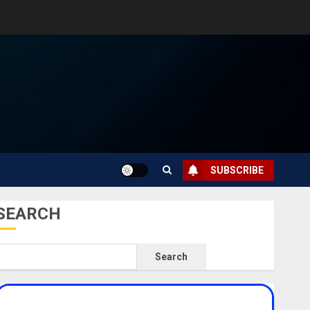
SUBSCRIBE
SEARCH
Search