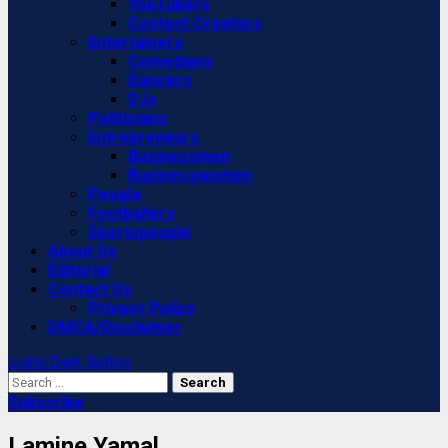
YouTubers
Content Creators
Entertainers
Comedians
Dancers
DJs
Politicians
Entrepreneurs
Businessmen
Businesswomen
People
Footballers
Sportspeople
About Us
Editorial
Contact Us
Privacy Policy
DMCA/Disclaimer
Light/Dark Button
Search
for:
Subscribe
Lamine Yamal