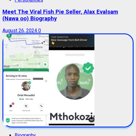
Meet The Viral Fish Pie Seller, Alax Evalsam
(Nawa oo) Biography
August 26, 2024
0
Biography