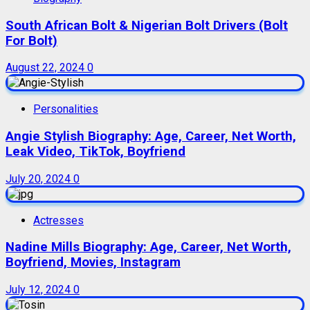
South African Bolt & Nigerian Bolt Drivers (Bolt
For Bolt)
August 22, 2024
0
Personalities
Angie Stylish Biography: Age, Career, Net Worth,
Leak Video, TikTok, Boyfriend
July 20, 2024
0
Actresses
Nadine Mills Biography: Age, Career, Net Worth,
Boyfriend, Movies, Instagram
July 12, 2024
0