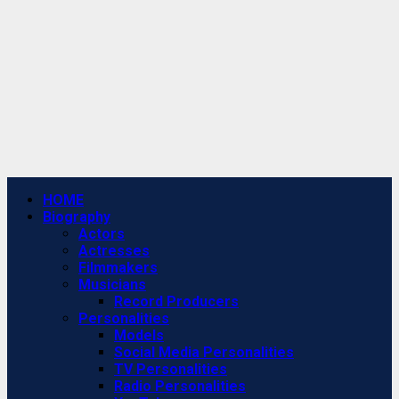
Primary
HOME
Menu
Biography
Actors
Actresses
Filmmakers
Musicians
Record Producers
Personalities
Models
Social Media Personalities
TV Personalities
Radio Personalities