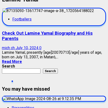
Footballers
Check Out Lamine Yamal Biography and His
Parents
mich ch
July 10, 2024
0
Lamine Yamal, presently [age]20070713[/age] years of age,
born on July 13, 2007, in Mataró,...
Read More
Search
Search
You may have missed
Personalities