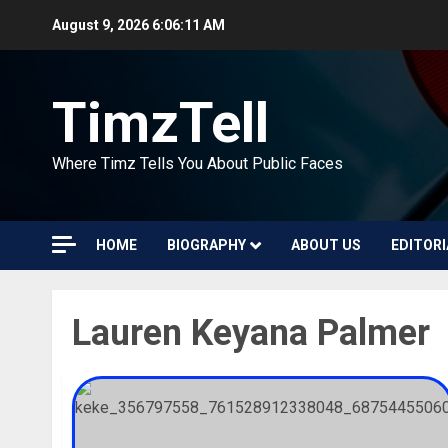
Skip
August 9, 2026
6:06:11 AM
to
content
TimzTell
Where Timz Tells You About Public Faces
HOME
BIOGRAPHY
ABOUT US
EDITORI
Lauren Keyana Palmer