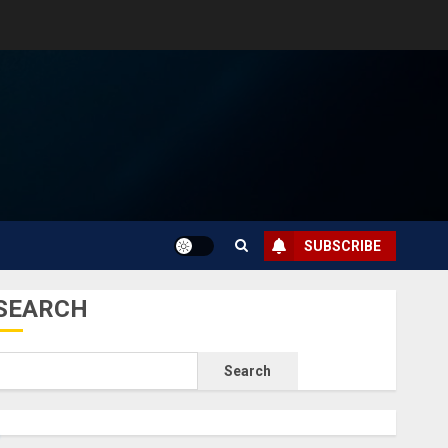
SUBSCRIBE
SEARCH
Search