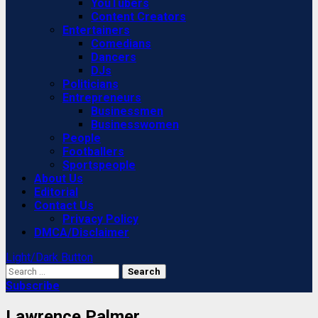
YouTubers
Content Creators
Entertainers
Comedians
Dancers
DJs
Politicians
Entrepreneurs
Businessmen
Businesswomen
People
Footballers
Sportspeople
About Us
Editorial
Contact Us
Privacy Policy
DMCA/Disclaimer
Light/Dark Button
Search
for:
Subscribe
Lawrence Palmer