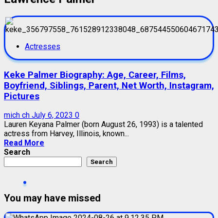
Actresses
Keke Palmer Biography: Age, Career, Films,
Boyfriend, Siblings, Parent, Net Worth, Instagram,
Pictures
mich ch
July 6, 2023
0
Lauren Keyana Palmer (born August 26, 1993) is a talented
actress from Harvey, Illinois, known...
Read More
Search
Search
You may have missed