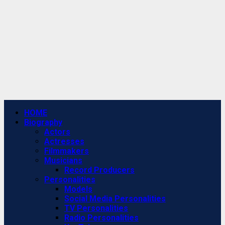
Primary
HOME
Menu
Biography
Actors
Actresses
Filmmakers
Musicians
Record Producers
Personalities
Models
Social Media Personalities
TV Personalities
Radio Personalities