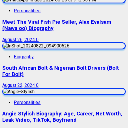
Personalities
Meet The Viral Fish Pie Seller, Alax Evalsam
(Nawa oo) Biography
August 26, 2024
0
Biography
South African Bolt & Nigerian Bolt Drivers (Bolt
For Bolt)
August 22, 2024
0
Personalities
Angie Stylish Biography: Age, Career, Net Worth,
Leak Video, TikTok, Boyfriend