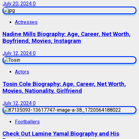
July 20, 2024
0
Actresses
Nadine Mills Biography: Age, Career, Net Worth,
Boyfriend, Movies, Instagram
July 12, 2024
0
Actors
Tosin Cole Biography: Age, Career, Net Worth,
Movies, Nationality, Girlfriend
July 12, 2024
0
Footballers
Check Out Lamine Yamal Biography and His