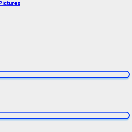
Pictures