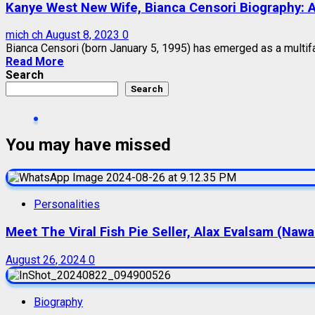
Kanye West New Wife, Bianca Censori Biography: Ag
mich ch
August 8, 2023
0
Bianca Censori (born January 5, 1995) has emerged as a multiface
Read More
Search
Search
You may have missed
Personalities
Meet The Viral Fish Pie Seller, Alax Evalsam (Naw
August 26, 2024
0
Biography