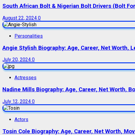
South African Bolt & Nigerian Bolt Drivers (Bolt For
August 22, 2024
0
Personalities
Angie Stylish Biography: Age, Career, Net Worth, L
July 20, 2024
0
Actresses
Nadine Mills Biography: Age, Career, Net Worth, B
July 12, 2024
0
Actors
Tosin Cole Biography: Age, Career, Net Worth, Movie