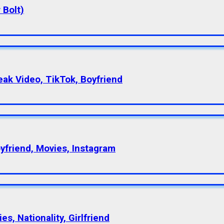
 Bolt)
eak Video, TikTok, Boyfriend
oyfriend, Movies, Instagram
s, Nationality, Girlfriend