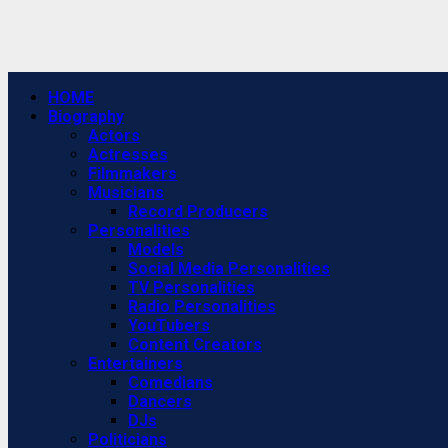
Primary
HOME
Menu
Biography
Actors
Actresses
Filmmakers
Musicians
Record Producers
Personalities
Models
Social Media Personalities
TV Personalities
Radio Personalities
YouTubers
Content Creators
Entertainers
Comedians
Dancers
DJs
Politicians