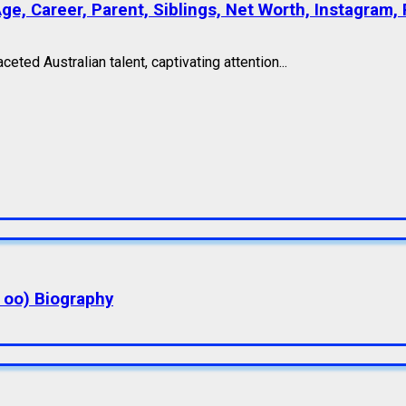
e, Career, Parent, Siblings, Net Worth, Instagram, 
ted Australian talent, captivating attention...
a oo) Biography