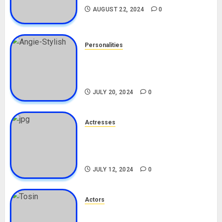
AUGUST 22, 2024
0
Personalities
Angie Stylish Biography: Age,
Career, Net Worth, Leak Video,
TikTok, Boyfriend
JULY 20, 2024
0
Actresses
Nadine Mills Biography: Age,
Career, Net Worth, Boyfriend,
Movies, Instagram
JULY 12, 2024
0
Actors
Tosin Cole Biography: Age,