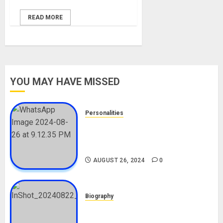
READ MORE
YOU MAY HAVE MISSED
Personalities
Meet The Viral Fish Pie Seller,
Alax Evalsam (Nawa oo)
Biography
AUGUST 26, 2024
0
Biography
South African Bolt & Nigerian Bolt
Drivers (Bolt For Bolt)