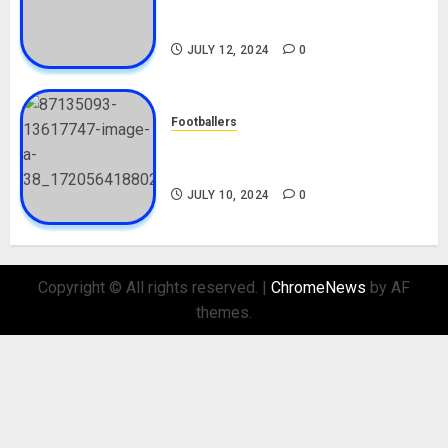
Career, Net Worth, Movies,
Nationality, Girlfriend
JULY 12, 2024
0
Footballers
Check Out Lamine Yamal
Biography and His Parents
JULY 10, 2024
0
Copyright © All rights reserved.
|
ChromeNews
by AF
themes.