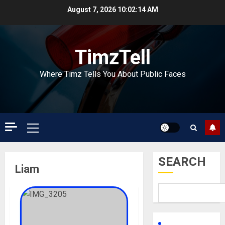
Skip
August 7, 2026
10:02:14 AM
to
content
TimzTell
Where Timz Tells You About Public Faces
Primary
Menu
SEARCH
Liam