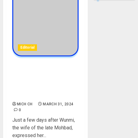
Editorial
I will Never Do a DNA Test,
And No one Can Tell Me To
Do a DNA Test On My Son
Liam – Late Mohbad Wife,
Wunmi Cry Out
MICH CH
MARCH 31, 2024
0
Just a few days after Wunmi,
the wife of the late Mohbad,
expressed her...