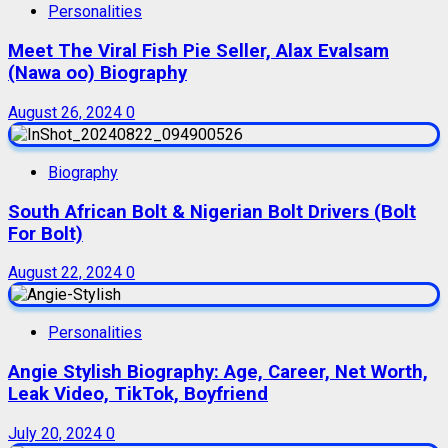
Personalities
Meet The Viral Fish Pie Seller, Alax Evalsam
(Nawa oo) Biography
August 26, 2024
0
Biography
South African Bolt & Nigerian Bolt Drivers (Bolt
For Bolt)
August 22, 2024
0
Personalities
Angie Stylish Biography: Age, Career, Net Worth,
Leak Video, TikTok, Boyfriend
July 20, 2024
0