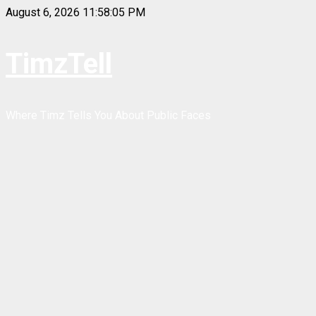
Skip
August 6, 2026
11:58:05 PM
to
content
TimzTell
Where Timz Tells You About Public Faces