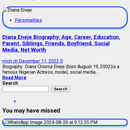
Personalities
Diana Eneje Biography: Age, Career, Education,
Parent, Siblings, Friends, Boyfriend, Social
Media, Net Worth
mich ch
December 11, 2022
0
Biography Diana Chioma Eneje (born August 19, 2002)is a
famous Nigerian Actress, model, social media...
Read More
Search
Search
You may have missed