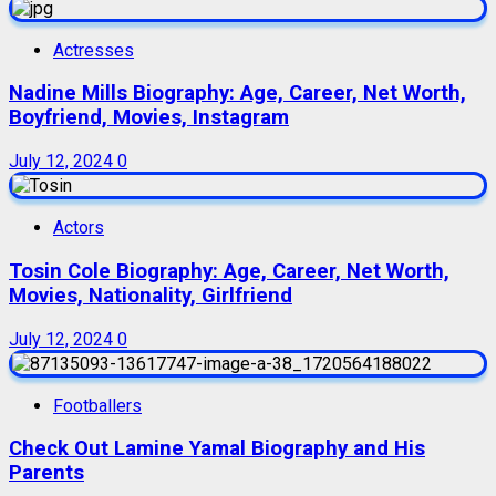
Actresses
Nadine Mills Biography: Age, Career, Net Worth,
Boyfriend, Movies, Instagram
July 12, 2024
0
Actors
Tosin Cole Biography: Age, Career, Net Worth,
Movies, Nationality, Girlfriend
July 12, 2024
0
Footballers
Check Out Lamine Yamal Biography and His
Parents