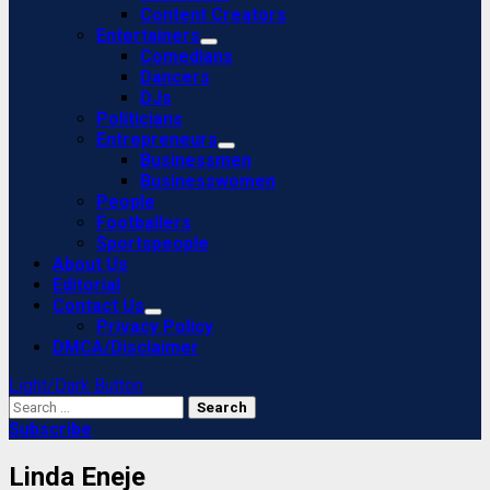
Content Creators
Entertainers
Comedians
Dancers
DJs
Politicians
Entrepreneurs
Businessmen
Businesswomen
People
Footballers
Sportspeople
About Us
Editorial
Contact Us
Privacy Policy
DMCA/Disclaimer
Light/Dark Button
Search
for:
Subscribe
Linda Eneje