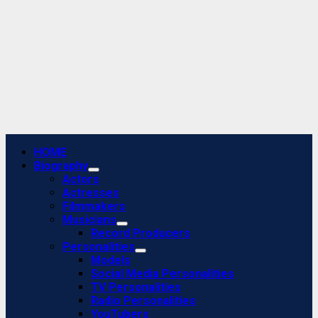
Primary
HOME
Menu
Biography
Actors
Actresses
Filmmakers
Musicians
Record Producers
Personalities
Models
Social Media Personalities
TV Personalities
Radio Personalities
YouTubers