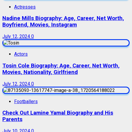
Actresses
Nadine Mills Biography: Age, Career, Net Worth,
Boyfriend, Movies, Instagram
July 12, 2024
0
Actors
Tosin Cole Biography: Age, Career, Net Worth,
Movies, Nationality, Girlfriend
July 12, 2024
0
Footballers
Check Out Lamine Yamal Biography and His
Parents
July 10, 2024
0