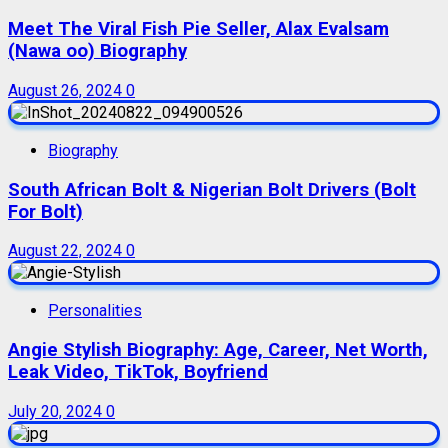
Meet The Viral Fish Pie Seller, Alax Evalsam
(Nawa oo) Biography
August 26, 2024
0
Biography
South African Bolt & Nigerian Bolt Drivers (Bolt
For Bolt)
August 22, 2024
0
Personalities
Angie Stylish Biography: Age, Career, Net Worth,
Leak Video, TikTok, Boyfriend
July 20, 2024
0