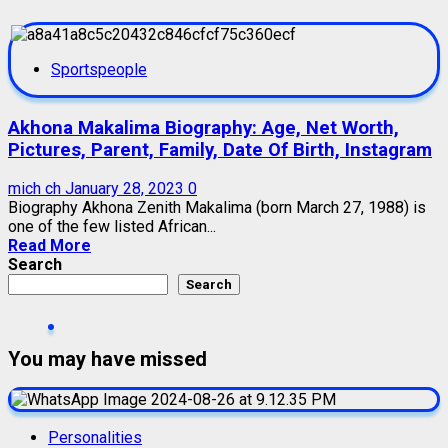
Sportspeople
Akhona Makalima Biography: Age, Net Worth,
Pictures, Parent, Family, Date Of Birth, Instagram
mich ch
January 28, 2023
0
Biography Akhona Zenith Makalima (born March 27, 1988) is
one of the few listed African...
Read More
Search
Search
You may have missed
Personalities