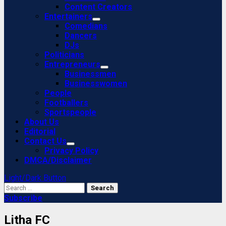
Content Creators
Entertainers
Comedians
Dancers
DJs
Politicians
Entrepreneurs
Businessmen
Businesswomen
People
Footballers
Sportspeople
About Us
Editorial
Contact Us
Privacy Policy
DMCA/Disclaimer
Light/Dark Button
Search
for:
Subscribe
Litha FC