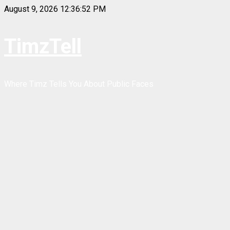
Skip
August 9, 2026
12:36:53 PM
to
content
TimzTell
Where Timz Tells You About Public Faces