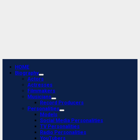
Primary
HOME
Menu
Biography
Actors
Actresses
Filmmakers
Musicians
Record Producers
Personalities
Models
Social Media Personalities
TV Personalities
Radio Personalities
YouTubers