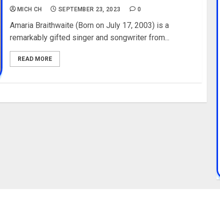
MICH CH
SEPTEMBER 23, 2023
0
Amaria Braithwaite (Born on July 17, 2003) is a
remarkably gifted singer and songwriter from...
READ MORE