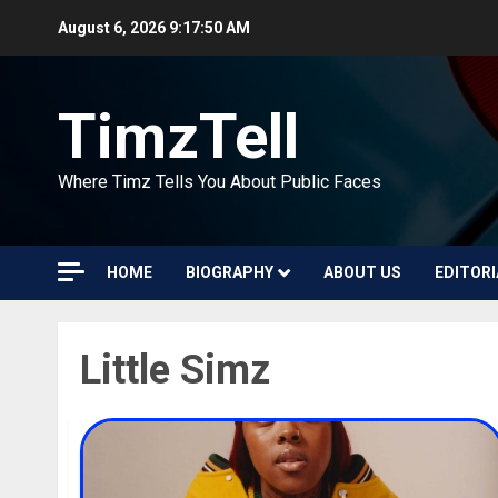
Skip
August 6, 2026
9:17:50 AM
to
content
TimzTell
Where Timz Tells You About Public Faces
HOME
BIOGRAPHY
ABOUT US
EDITORI
Little Simz