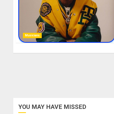
Musicians
YOU MAY HAVE MISSED