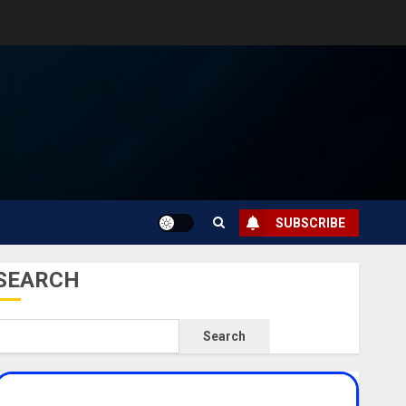
SUBSCRIBE
SEARCH
Search