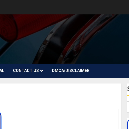
AL
CONTACT US
DMCA/DISCLAIMER
Amaria BB Biography: Age, Career, Song, Parent,
Boyfriend, Net Worth, Instagram, Pictures