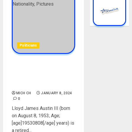
Politicians
Lloyd Austin Biography: Age,
Career, Military, Net Worth,
Wife, Children, Nationality,
Pictures
MICH CH
JANUARY 8, 2024
0
Lloyd James Austin III (born
on August 8, 1953; Age;
[age]19530808[/age] years) is
a retired...