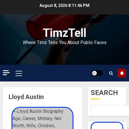
Skip
August 8, 2026
8:11:46 PM
to
content
TimzTell
Where Timz Tells You About Public Faces
Primary
Menu
SEARCH
Lloyd Austin