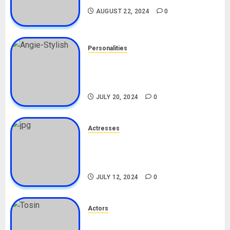
AUGUST 22, 2024
0
Personalities
Angie Stylish Biography: Age,
Career, Net Worth, Leak Video,
TikTok, Boyfriend
JULY 20, 2024
0
Actresses
Nadine Mills Biography: Age,
Career, Net Worth, Boyfriend,
Movies, Instagram
JULY 12, 2024
0
Actors
Tosin Cole Biography: Age,