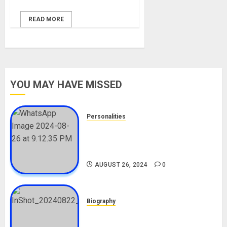
READ MORE
YOU MAY HAVE MISSED
Personalities
Meet The Viral Fish Pie Seller,
Alax Evalsam (Nawa oo)
Biography
AUGUST 26, 2024
0
Biography
South African Bolt & Nigerian Bolt
Drivers (Bolt For Bolt)