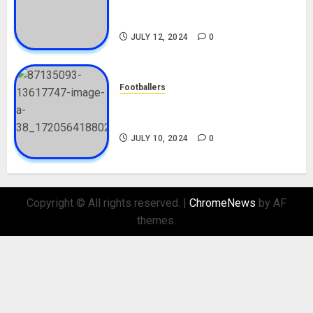
Career, Net Worth, Movies,
Nationality, Girlfriend
JULY 12, 2024
0
Footballers
Check Out Lamine Yamal
Biography and His Parents
JULY 10, 2024
0
Copyright © All rights reserved.
|
ChromeNews
by AF
themes.