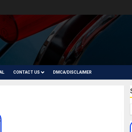
AL
CONTACT US
DMCA/DISCLAIMER
Johnny Drille Biography: Age, Net Worth, Pictures,
Girlfriend, Date Of Birth, Songs, Instagram,