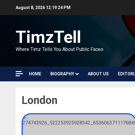
Skip
August 8, 2026
12:19:25 PM
to
content
TimzTell
Where Timz Tells You About Public Faces
HOME
BIOGRAPHY
ABOUT US
EDITORI
London