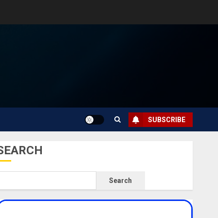
SUBSCRIBE
SEARCH
Search