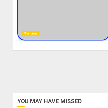
Musicians
YOU MAY HAVE MISSED