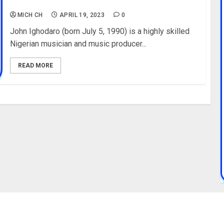
Education, Record Label
MICH CH
APRIL 19, 2023
0
John Ighodaro (born July 5, 1990) is a highly skilled
Nigerian musician and music producer...
READ MORE