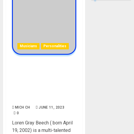
Musicians
Personalities
Loren Gray Beech
Biography: Age, Career,
Parent, Education,
Boyfriends, TikTok,
Instagram, Net Worth,
Pictures
MICH CH
JUNE 11, 2023
0
Loren Gray Beech ( born April
19, 2002) is a multi-talented