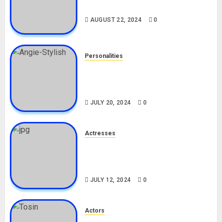
Drivers (Bolt For Bolt)
AUGUST 22, 2024
0
Personalities
Angie Stylish Biography: Age,
Career, Net Worth, Leak Video,
TikTok, Boyfriend
JULY 20, 2024
0
Actresses
Nadine Mills Biography: Age,
Career, Net Worth, Boyfriend,
Movies, Instagram
JULY 12, 2024
0
Actors