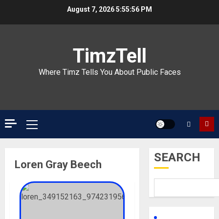
Skip
August 7, 2026
5:55:56 PM
to
content
TimzTell
Where Timz Tells You About Public Faces
Primary
Menu
SEARCH
Loren Gray Beech