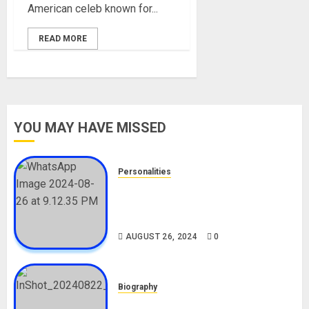
American celeb known for...
READ MORE
YOU MAY HAVE MISSED
Personalities
Meet The Viral Fish Pie Seller,
Alax Evalsam (Nawa oo)
Biography
AUGUST 26, 2024
0
Biography
South African Bolt & Nigerian Bolt