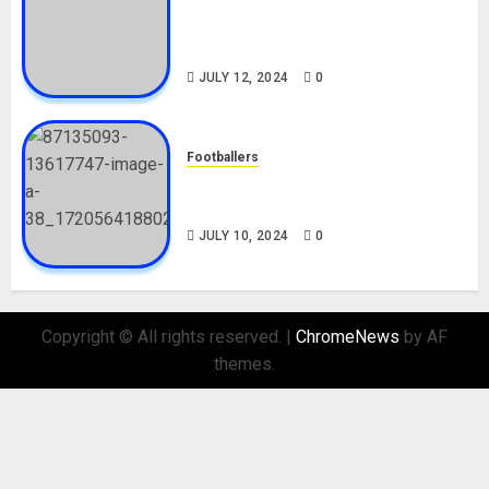
Tosin Cole Biography: Age,
Career, Net Worth, Movies,
Nationality, Girlfriend
JULY 12, 2024
0
Footballers
Check Out Lamine Yamal
Biography and His Parents
JULY 10, 2024
0
Copyright © All rights reserved.
|
ChromeNews
by AF
themes.