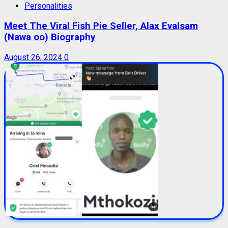
Personalities
Meet The Viral Fish Pie Seller, Alax Evalsam
(Nawa oo) Biography
August 26, 2024
0