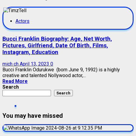
Actors
Bucci Franklin Biography: Age, Net Worth,
Pictures, Girlfriend, Date Of Birth, Films,
Instagram, Education
mich ch
April 13, 2023
0
Bucci Franklin Odurukwe (born June 9, 1992) is a highly
creative and talented Nollywood actor,...
Read More
Search
Search
You may have missed