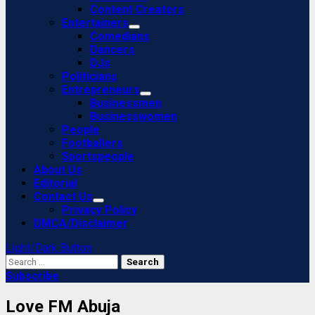
Content Creators
Entertainers
Comedians
Dancers
DJs
Politicians
Entrepreneurs
Businessmen
Businesswomen
People
Footballers
Sportspeople
About Us
Editorial
Contact Us
Privacy Policy
DMCA/Disclaimer
Light/Dark Button
Search
for:
Subscribe
Love FM Abuja