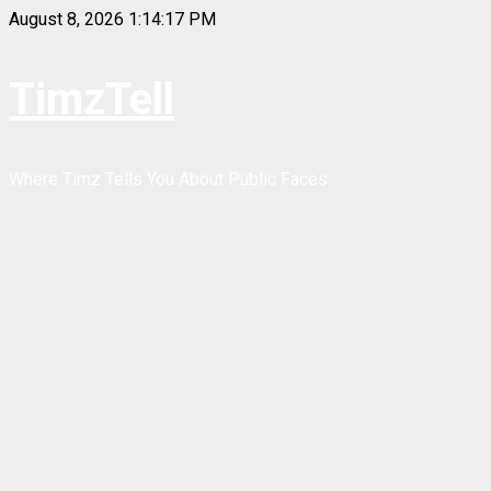
Skip
August 8, 2026
1:14:17 PM
to
content
TimzTell
Where Timz Tells You About Public Faces