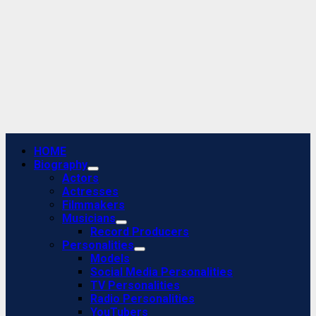
Primary
HOME
Menu
Biography
Actors
Actresses
Filmmakers
Musicians
Record Producers
Personalities
Models
Social Media Personalities
TV Personalities
Radio Personalities
YouTubers