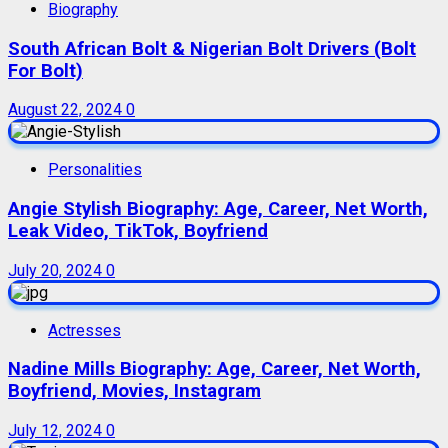
Biography
South African Bolt & Nigerian Bolt Drivers (Bolt
For Bolt)
August 22, 2024
0
Personalities
Angie Stylish Biography: Age, Career, Net Worth,
Leak Video, TikTok, Boyfriend
July 20, 2024
0
Actresses
Nadine Mills Biography: Age, Career, Net Worth,
Boyfriend, Movies, Instagram
July 12, 2024
0