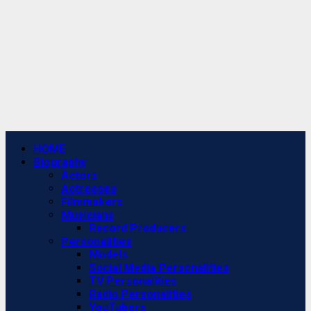
Primary
HOME
Menu
Biography
Actors
Actresses
Filmmakers
Musicians
Record Producers
Personalities
Models
Social Media Personalities
TV Personalities
Radio Personalities
YouTubers