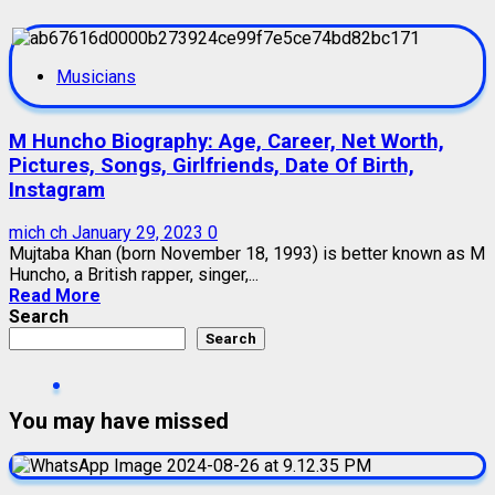
Musicians
M Huncho Biography: Age, Career, Net Worth,
Pictures, Songs, Girlfriends, Date Of Birth,
Instagram
mich ch
January 29, 2023
0
Mujtaba Khan (born November 18, 1993) is better known as M
Huncho, a British rapper, singer,...
Read More
Search
Search
You may have missed