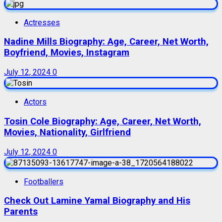
Actresses
Nadine Mills Biography: Age, Career, Net Worth,
Boyfriend, Movies, Instagram
July 12, 2024
0
Actors
Tosin Cole Biography: Age, Career, Net Worth,
Movies, Nationality, Girlfriend
July 12, 2024
0
Footballers
Check Out Lamine Yamal Biography and His
Parents