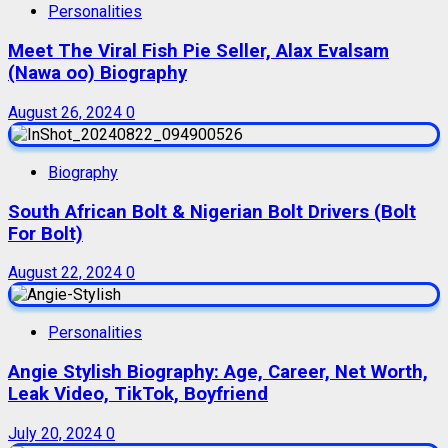
Personalities
Meet The Viral Fish Pie Seller, Alax Evalsam
(Nawa oo) Biography
August 26, 2024
0
Biography
South African Bolt & Nigerian Bolt Drivers (Bolt
For Bolt)
August 22, 2024
0
Personalities
Angie Stylish Biography: Age, Career, Net Worth,
Leak Video, TikTok, Boyfriend
July 20, 2024
0