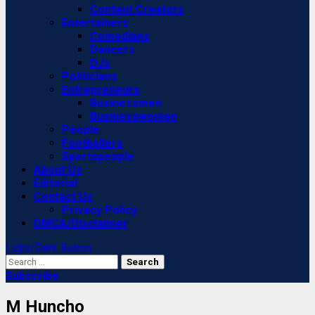
Content Creators
Entertainers
Comedians
Dancers
DJs
Politicians
Entrepreneurs
Businessmen
Businesswomen
People
Footballers
Sportspeople
About Us
Editorial
Contact Us
Privacy Policy
DMCA/Disclaimer
Light/Dark Button
Search
for:
Subscribe
M Huncho