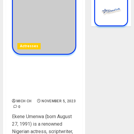
Actresses
Ekene Umenwa Biography:
Age, Career, Net Worth,
Parent, Husband,
Controversy, Instagram,
Pictures
MICH CH
NOVEMBER 5, 2023
0
Ekene Umenwa (born August
27, 1991) is a renowned
Nigerian actress, scriptwriter,