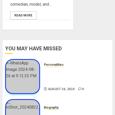
comedian, model, and...
READ MORE
YOU MAY HAVE MISSED
Personalities
Meet The Viral Fish Pie Seller,
Alax Evalsam (Nawa oo)
Biography
AUGUST 26, 2024
0
Biography
South African Bolt & Nigerian Bolt