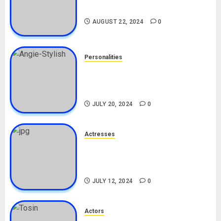
Drivers (Bolt For Bolt)
AUGUST 22, 2024
0
Personalities
Angie Stylish Biography: Age,
Career, Net Worth, Leak Video,
TikTok, Boyfriend
JULY 20, 2024
0
Actresses
Nadine Mills Biography: Age,
Career, Net Worth, Boyfriend,
Movies, Instagram
JULY 12, 2024
0
Actors