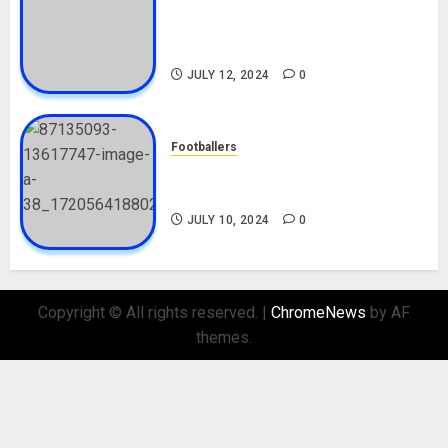
Tosin Cole Biography: Age,
Career, Net Worth, Movies,
Nationality, Girlfriend
JULY 12, 2024
0
Footballers
Check Out Lamine Yamal
Biography and His Parents
JULY 10, 2024
0
Copyright © All rights reserved.
|
ChromeNews
by AF
themes.