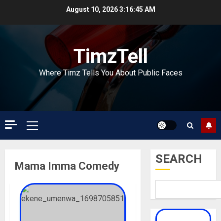
Skip
August 10, 2026
3:16:45 AM
to
content
TimzTell
Where Timz Tells You About Public Faces
Primary
Menu
SEARCH
Mama Imma Comedy