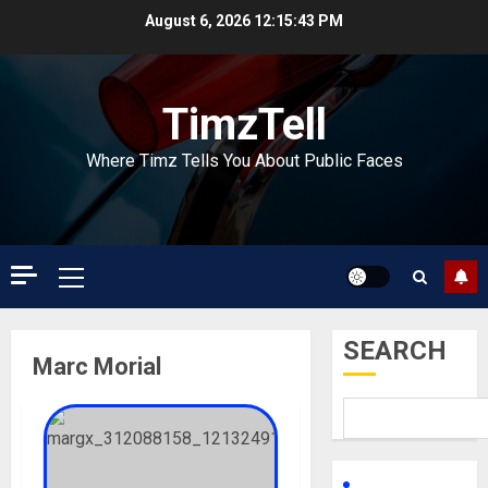
Skip
August 6, 2026
12:15:44 PM
to
content
TimzTell
Where Timz Tells You About Public Faces
Primary
Menu
SEARCH
Marc Morial