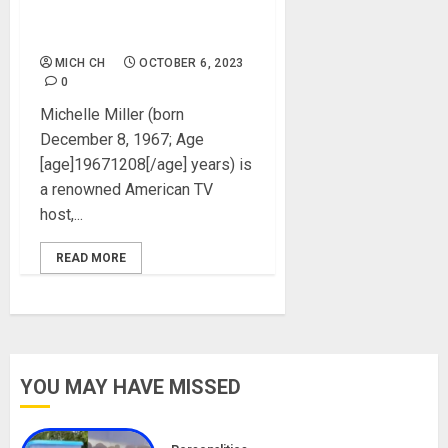
Instagram, Net Worth,
Pictures
MICH CH
OCTOBER 6, 2023
0
Michelle Miller (born
December 8, 1967; Age
[age]19671208[/age] years) is
a renowned American TV
host,...
READ MORE
YOU MAY HAVE MISSED