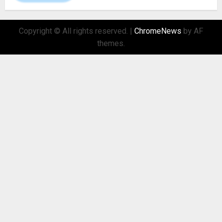
Copyright © All rights reserved.
|
ChromeNews
by AF
themes.