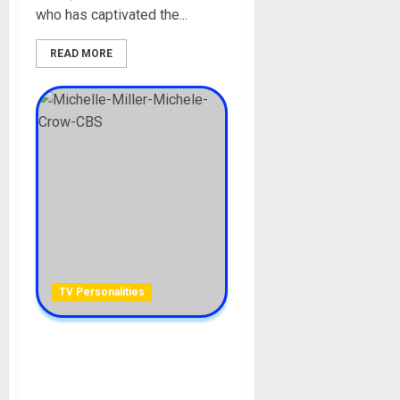
who has captivated the...
READ MORE
TV Personalities
Michelle Miller Biography:
Age, Career, Husband,
Daughter, Son, CBS News,