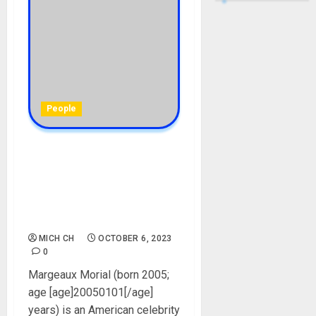
People
Margeaux Morial Biography:
Age, Career, Net Worth,
Boyfriend, Mother,
Brothers, Father, Instagram,
Pictures
MICH CH
OCTOBER 6, 2023
0
Margeaux Morial (born 2005;
age [age]20050101[/age]
years) is an American celebrity