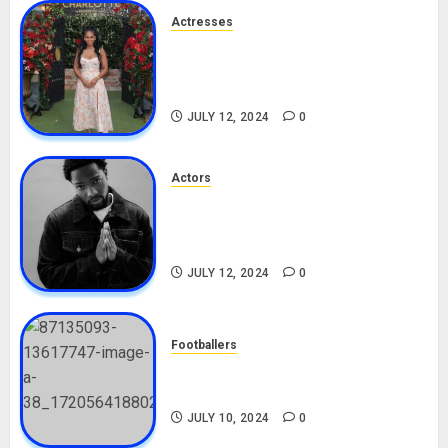
Actresses
Nadine Mills Biography: Age,
Career, Net Worth, Boyfriend,
Movies, Instagram
JULY 12, 2024
0
Actors
Tosin Cole Biography: Age,
Career, Net Worth, Movies,
Nationality, Girlfriend
JULY 12, 2024
0
Footballers
Check Out Lamine Yamal
Biography and His Parents
JULY 10, 2024
0