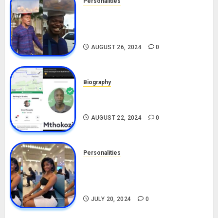
Personalities
Meet The Viral Fish Pie Seller,
Alax Evalsam (Nawa oo)
Biography
AUGUST 26, 2024
0
Biography
South African Bolt & Nigerian Bolt
Drivers (Bolt For Bolt)
AUGUST 22, 2024
0
Personalities
Angie Stylish Biography: Age,
Career, Net Worth, Leak Video,
TikTok, Boyfriend
JULY 20, 2024
0