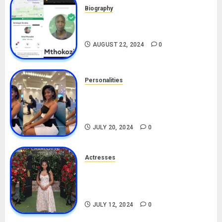
Biography
South African Bolt & Nigerian Bolt
Drivers (Bolt For Bolt)
AUGUST 22, 2024
0
Personalities
Angie Stylish Biography: Age,
Career, Net Worth, Leak Video,
TikTok, Boyfriend
JULY 20, 2024
0
Actresses
Nadine Mills Biography: Age,
Career, Net Worth, Boyfriend,
Movies, Instagram
JULY 12, 2024
0