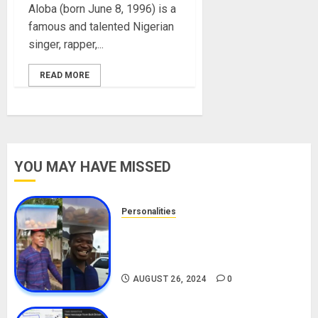
Aloba (born June 8, 1996) is a
famous and talented Nigerian
singer, rapper,...
READ MORE
YOU MAY HAVE MISSED
Personalities
Meet The Viral Fish Pie Seller,
Alax Evalsam (Nawa oo)
Biography
AUGUST 26, 2024
0