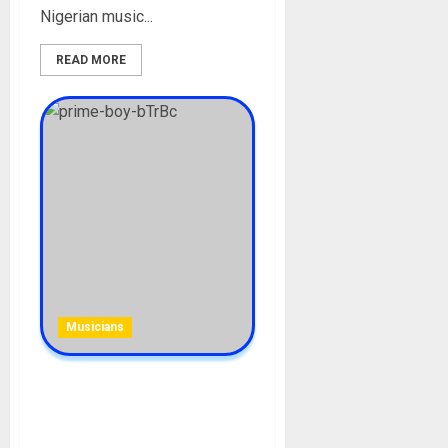
Nigerian music...
READ MORE
Musicians
PrimeBoy [Mohbad Friend
Declared Wanted ]
Biography: Age, Career,