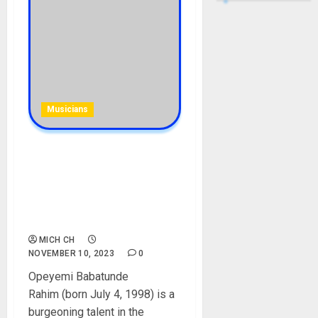
Musicians
Lyta Biography: Age, Career,
Net Worth, Son, Babymama,
Songs, Record Label,
Manager, Instagram,
Pictures
MICH CH
NOVEMBER 10, 2023
0
Opeyemi Babatunde
Rahim (born July 4, 1998) is a
burgeoning talent in the