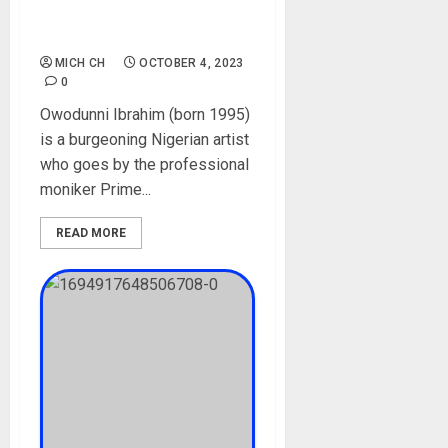
Mohbad, Songs, Parent,
Instagram, Net Worth
MICH CH
OCTOBER 4, 2023
0
Owodunni Ibrahim (born 1995)
is a burgeoning Nigerian artist
who goes by the professional
moniker Prime...
READ MORE