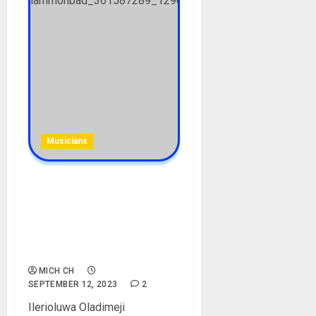
Musicians
Mohbad Biography: Age,
Career, Songs, Parent,
Girlfriend, Cause of Death,
Net Worth, Record Label,
Instagram, Pictures
MICH CH
SEPTEMBER 12, 2023
2
Ilerioluwa Oladimeji