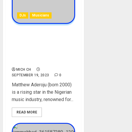
DJs
Musicians
DJ Splash [Ash Splash]
Biography: Age, Career,
Parent, Marlian Record,
Sickness, Net Worth,
Marlian DJ
MICH CH
SEPTEMBER 19, 2023
0
Matthew Aderoju (born 2000)
is a rising star in the Nigerian
music industry, renowned for...
READ MORE