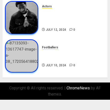
Actors
Tosin Cole Biography: Age,
Career, Net Worth, Movies,
Nationality, Girlfriend
JULY 12, 2024
0
Footballers
Check Out Lamine Yamal
Biography and His Parents
JULY 10, 2024
0
Copyright © All rights reserved.
|
ChromeNews
by AF
themes.