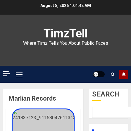
Skip
August 8, 2026
1:01:42 AM
to
content
TimzTell
Where Timz Tells You About Public Faces
Primary
Menu
SEARCH
Marlian Records