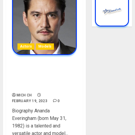
Actors
Models
Ananda Everingham
Biography: Age, Career,
Wife, Son, Parent, Films, Net
Worth, Instagram
MICH CH
FEBRUARY 19, 2023
0
Biography Ananda
Everingham (born May 31,
1982) is a talented and
versatile actor and model...