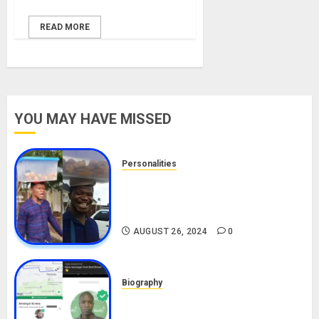
READ MORE
YOU MAY HAVE MISSED
Personalities
Meet The Viral Fish Pie Seller,
Alax Evalsam (Nawa oo)
Biography
AUGUST 26, 2024
0
Biography
South African Bolt & Nigerian Bolt
Drivers (Bolt For Bolt)