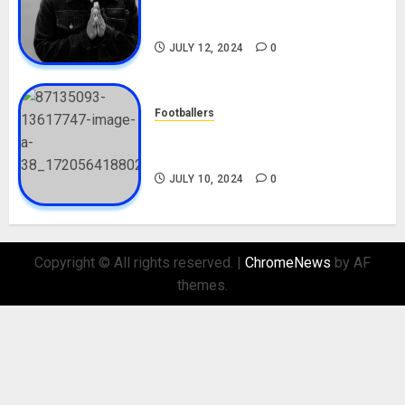
Career, Net Worth, Movies,
Nationality, Girlfriend
JULY 12, 2024
0
Footballers
Check Out Lamine Yamal
Biography and His Parents
JULY 10, 2024
0
Copyright © All rights reserved.
|
ChromeNews
by AF
themes.