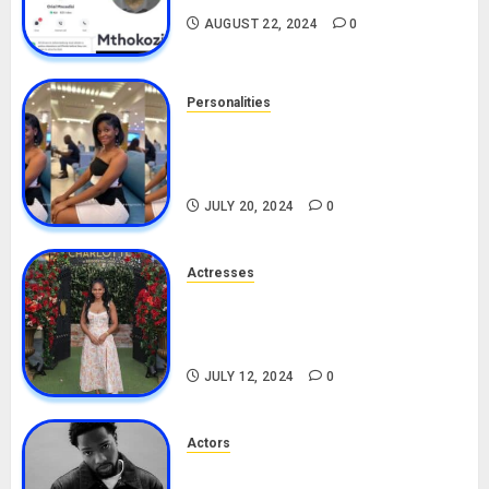
AUGUST 22, 2024
0
Personalities
Angie Stylish Biography: Age,
Career, Net Worth, Leak Video,
TikTok, Boyfriend
JULY 20, 2024
0
Actresses
Nadine Mills Biography: Age,
Career, Net Worth, Boyfriend,
Movies, Instagram
JULY 12, 2024
0
Actors
Tosin Cole Biography: Age,