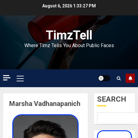
Skip
August 6, 2026
1:33:28 PM
to
content
TimzTell
Where Timz Tells You About Public Faces
Primary
Menu
SEARCH
Marsha Vadhanapanich