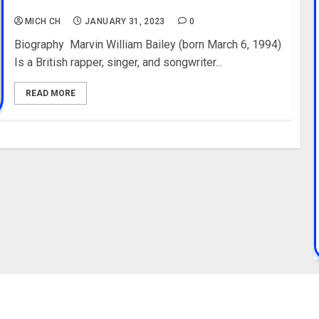
Birth, Instagram
MICH CH
JANUARY 31, 2023
0
Biography Marvin William Bailey (born March 6, 1994)
Is a British rapper, singer, and songwriter...
READ MORE