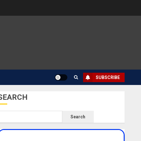
SUBSCRIBE
SEARCH
Search