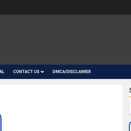
AL
CONTACT US
DMCA/DISCLAIMER
Fredo Biography: Age, Career, Net Worth,
Pictures, Songs, Girlfriend, Daughter, Date Of