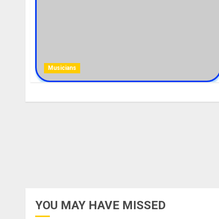
Musicians
YOU MAY HAVE MISSED