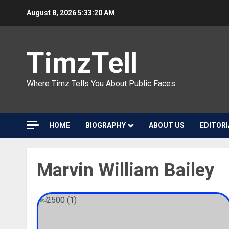
Skip
August 8, 2026
5:33:20 AM
to
content
TimzTell
Where Timz Tells You About Public Faces
HOME
BIOGRAPHY
ABOUT US
EDITORI
Marvin William Bailey