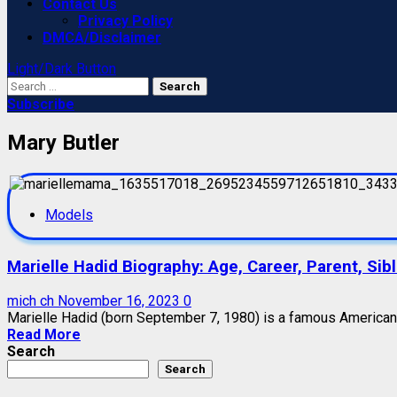
Contact Us
Privacy Policy
DMCA/Disclaimer
Light/Dark Button
Search
for:
Subscribe
Mary Butler
Models
Marielle Hadid Biography: Age, Career, Parent, Sib
mich ch
November 16, 2023
0
Marielle Hadid (born September 7, 1980) is a famous American m
Read More
Search
Search