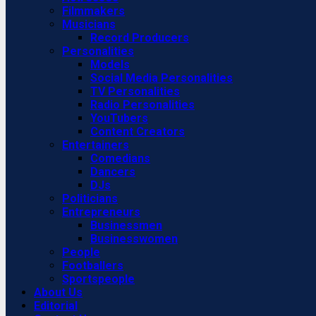
Filmmakers
Musicians
Record Producers
Personalities
Models
Social Media Personalities
TV Personalities
Radio Personalities
YouTubers
Content Creators
Entertainers
Comedians
Dancers
DJs
Politicians
Entrepreneurs
Businessmen
Businesswomen
People
Footballers
Sportspeople
About Us
Editorial