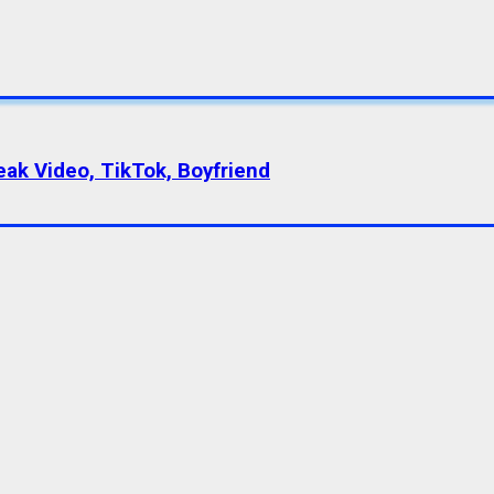
eak Video, TikTok, Boyfriend