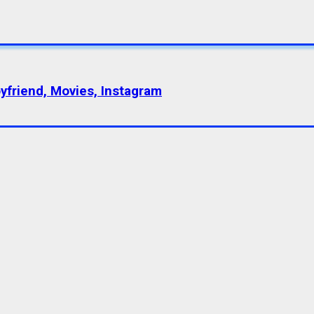
oyfriend, Movies, Instagram