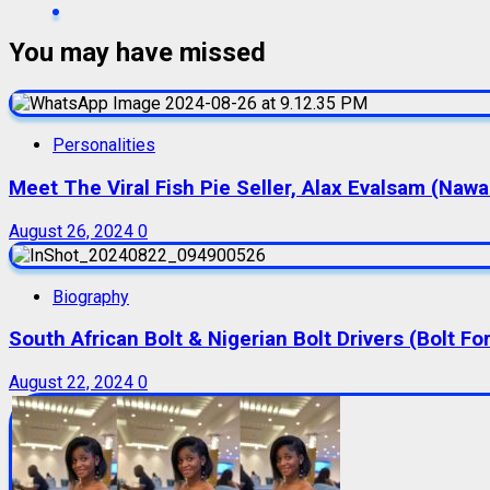
You may have missed
Personalities
Meet The Viral Fish Pie Seller, Alax Evalsam (Naw
August 26, 2024
0
Biography
South African Bolt & Nigerian Bolt Drivers (Bolt For
August 22, 2024
0