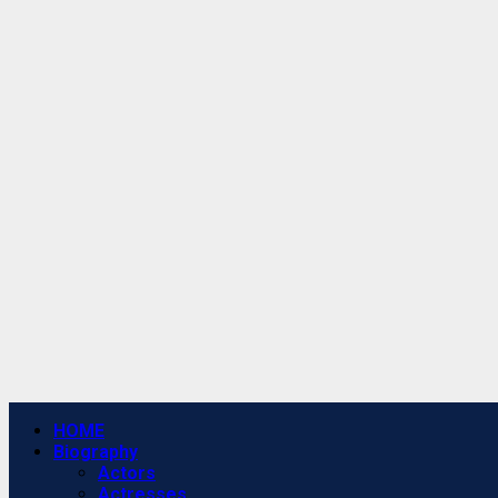
Primary
HOME
Menu
Biography
Actors
Actresses