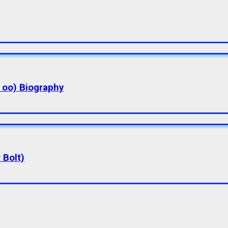
a oo) Biography
 Bolt)