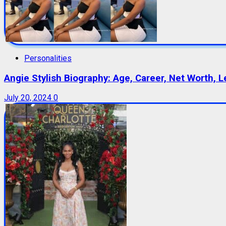
Personalities
Angie Stylish Biography: Age, Career, Net Worth, L
July 20, 2024
0