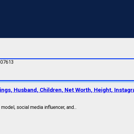
lings, Husband, Children, Net Worth, Height, Instagr
odel, social media influencer, and...