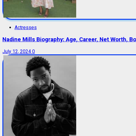
Actresses
Nadine Mills Biography: Age, Career, Net Worth, B
July 12, 2024
0