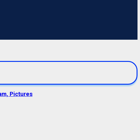
am, Pictures