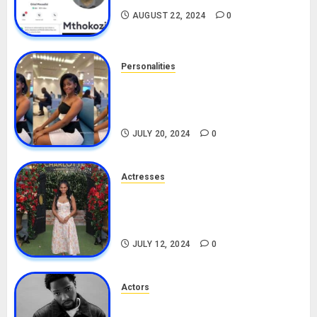
AUGUST 22, 2024
0
Personalities
Angie Stylish Biography: Age,
Career, Net Worth, Leak Video,
TikTok, Boyfriend
JULY 20, 2024
0
Actresses
Nadine Mills Biography: Age,
Career, Net Worth, Boyfriend,
Movies, Instagram
JULY 12, 2024
0
Actors
Tosin Cole Biography: Age,