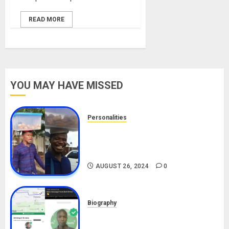
READ MORE
YOU MAY HAVE MISSED
Personalities
Meet The Viral Fish Pie Seller,
Alax Evalsam (Nawa oo)
Biography
AUGUST 26, 2024
0
Biography
South African Bolt & Nigerian Bolt
Drivers (Bolt For Bolt)