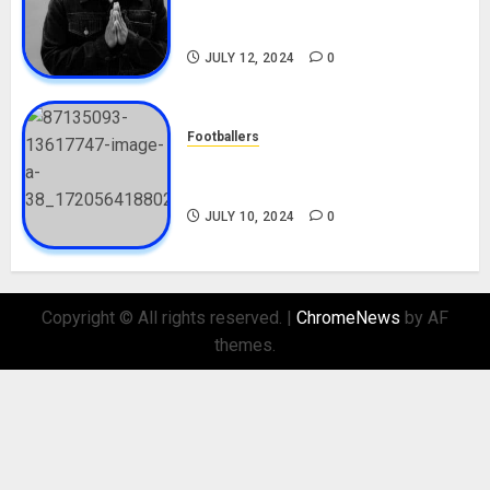
Career, Net Worth, Movies,
Nationality, Girlfriend
JULY 12, 2024
0
Footballers
Check Out Lamine Yamal
Biography and His Parents
JULY 10, 2024
0
Copyright © All rights reserved.
|
ChromeNews
by AF
themes.