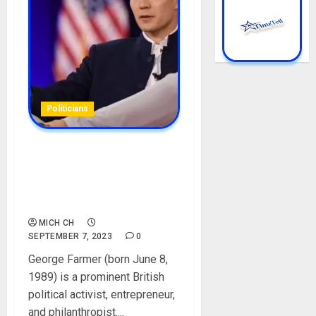
Politicians
George Farmer Biography:
Age, Career, Net Worth,
Wife, Children, Parent,
Picture
MICH CH
SEPTEMBER 7, 2023
0
George Farmer (born June 8,
1989) is a prominent British
political activist, entrepreneur,
and philanthropist....