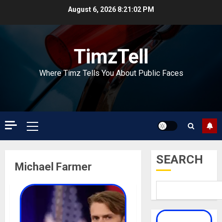
Skip
August 6, 2026
8:21:02 PM
to
content
TimzTell
Where Timz Tells You About Public Faces
Primary
Menu
SEARCH
Michael Farmer