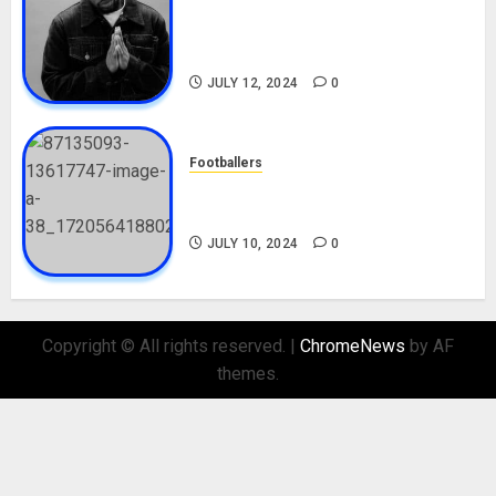
Tosin Cole Biography: Age,
Career, Net Worth, Movies,
Nationality, Girlfriend
JULY 12, 2024
0
Footballers
Check Out Lamine Yamal
Biography and His Parents
JULY 10, 2024
0
Copyright © All rights reserved.
|
ChromeNews
by AF
themes.