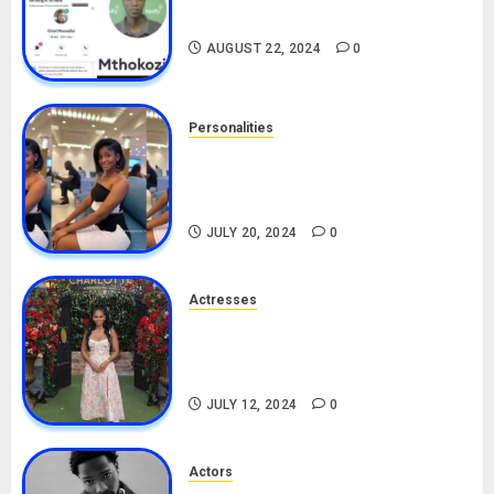
Drivers (Bolt For Bolt)
AUGUST 22, 2024
0
Personalities
Angie Stylish Biography: Age,
Career, Net Worth, Leak Video,
TikTok, Boyfriend
JULY 20, 2024
0
Actresses
Nadine Mills Biography: Age,
Career, Net Worth, Boyfriend,
Movies, Instagram
JULY 12, 2024
0
Actors