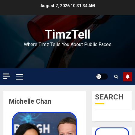
Skip
August 7, 2026
10:31:35 AM
to
content
TimzTell
Where Timz Tells You About Public Faces
Primary
Menu
SEARCH
Michelle Chan