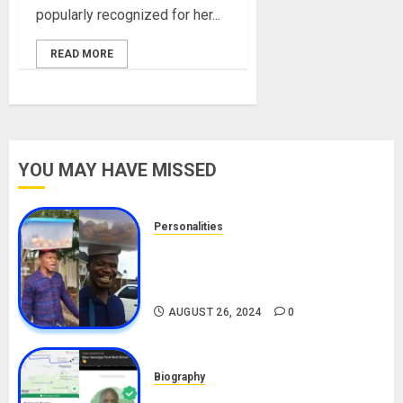
popularly recognized for her...
READ MORE
YOU MAY HAVE MISSED
Personalities
Meet The Viral Fish Pie Seller,
Alax Evalsam (Nawa oo)
Biography
AUGUST 26, 2024
0
Biography
South African Bolt & Nigerian Bolt