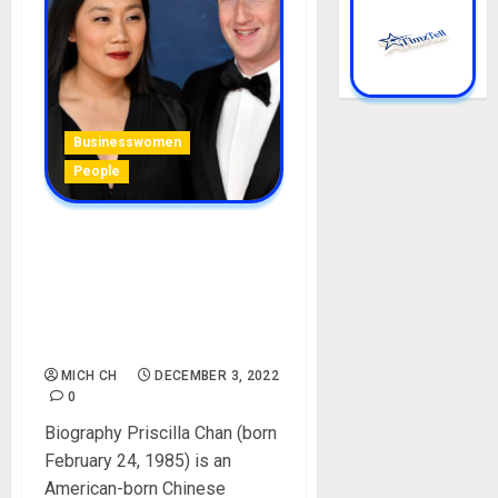
Businesswomen
People
Priscilla Chan Biography:
Age, Career, Parent, Family,
Husband, Children, Social
Media, Philanthropist, Net
Worth
MICH CH
DECEMBER 3, 2022
0
Biography Priscilla Chan (born
February 24, 1985) is an
American-born Chinese