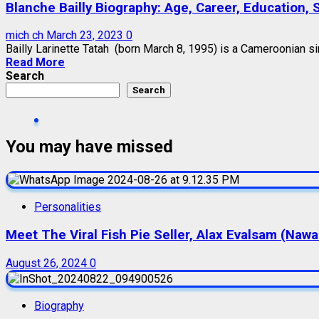
Blanche Bailly Biography: Age, Career, Education, 
mich ch
March 23, 2023
0
Bailly Larinette Tatah (born March 8, 1995) is a Cameroonian sin
Read More
Search
Search
You may have missed
Personalities
Meet The Viral Fish Pie Seller, Alax Evalsam (Naw
August 26, 2024
0
Biography