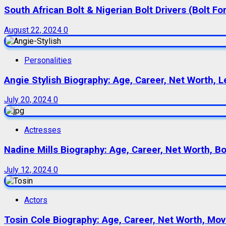
South African Bolt & Nigerian Bolt Drivers (Bolt For
August 22, 2024
0
Personalities
Angie Stylish Biography: Age, Career, Net Worth, L
July 20, 2024
0
Actresses
Nadine Mills Biography: Age, Career, Net Worth, B
July 12, 2024
0
Actors
Tosin Cole Biography: Age, Career, Net Worth, Movie