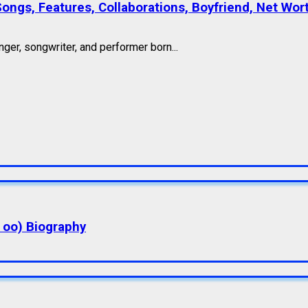
Songs, Features, Collaborations, Boyfriend, Net Wor
ger, songwriter, and performer born...
a oo) Biography