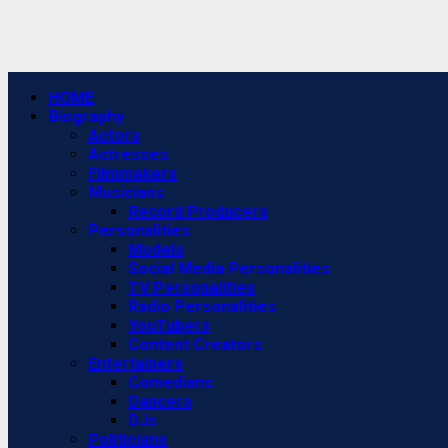
Primary
HOME
Menu
Biography
Actors
Actresses
Filmmakers
Musicians
Record Producers
Personalities
Models
Social Media Personalities
TV Personalities
Radio Personalities
YouTubers
Content Creators
Entertainers
Comedians
Dancers
DJs
Politicians