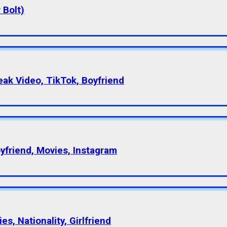
 Bolt)
eak Video, TikTok, Boyfriend
oyfriend, Movies, Instagram
s, Nationality, Girlfriend