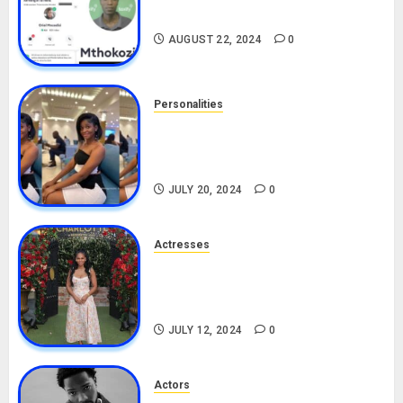
Drivers (Bolt For Bolt)
AUGUST 22, 2024
0
Personalities
Angie Stylish Biography: Age,
Career, Net Worth, Leak Video,
TikTok, Boyfriend
JULY 20, 2024
0
Actresses
Nadine Mills Biography: Age,
Career, Net Worth, Boyfriend,
Movies, Instagram
JULY 12, 2024
0
Actors