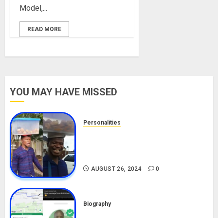
Model,...
READ MORE
YOU MAY HAVE MISSED
Personalities
Meet The Viral Fish Pie Seller,
Alax Evalsam (Nawa oo)
Biography
AUGUST 26, 2024
0
Biography
South African Bolt & Nigerian Bolt