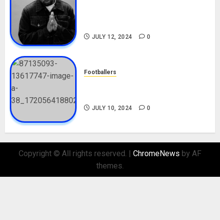
Tosin Cole Biography: Age,
Career, Net Worth, Movies,
Nationality, Girlfriend
JULY 12, 2024
0
Footballers
Check Out Lamine Yamal
Biography and His Parents
JULY 10, 2024
0
Copyright © All rights reserved.
|
ChromeNews
by AF
themes.