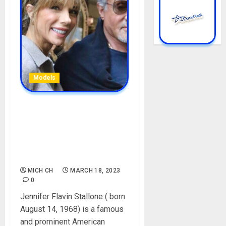
Models
Jennifer Flavin Stallone
Biography: Age, Parent,
Career, Brothers, Sisters,
Husband, Instagram, Net
Worth
MICH CH
MARCH 18, 2023
0
Jennifer Flavin Stallone ( born
August 14, 1968) is a famous
and prominent American