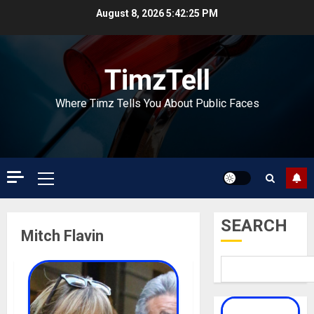
Skip
August 8, 2026
5:42:25 PM
to
content
TimzTell
Where Timz Tells You About Public Faces
Primary
Menu
SEARCH
Mitch Flavin