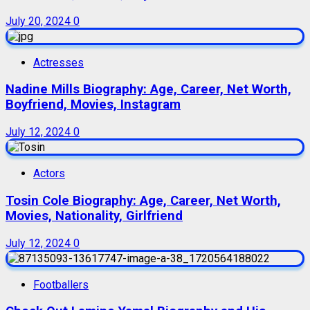
July 20, 2024
0
Actresses
Nadine Mills Biography: Age, Career, Net Worth,
Boyfriend, Movies, Instagram
July 12, 2024
0
Actors
Tosin Cole Biography: Age, Career, Net Worth,
Movies, Nationality, Girlfriend
July 12, 2024
0
Footballers