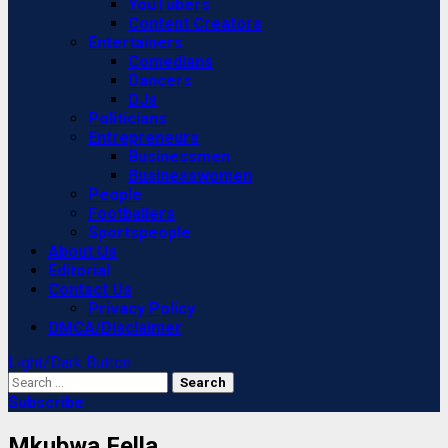
YouTubers
Content Creators
Entertainers
Comedians
Dancers
DJs
Politicians
Entrepreneurs
Businessmen
Businesswomen
People
Footballers
Sportspeople
About Us
Editorial
Contact Us
Privacy Policy
DMCA/Disclaimer
Light/Dark Button
Search
for:
Subscribe
Mkubwa Fella