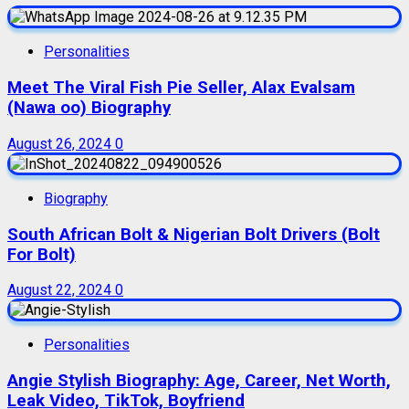
Personalities
Meet The Viral Fish Pie Seller, Alax Evalsam
(Nawa oo) Biography
August 26, 2024
0
Biography
South African Bolt & Nigerian Bolt Drivers (Bolt
For Bolt)
August 22, 2024
0
Personalities
Angie Stylish Biography: Age, Career, Net Worth,
Leak Video, TikTok, Boyfriend