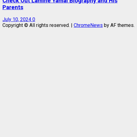
Check Out Lamine Yamal Biography and His
Parents
July 10, 2024
0
Copyright © All rights reserved.
|
ChromeNews
by AF themes.