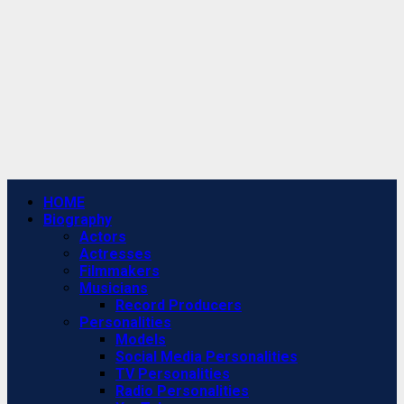
Primary
HOME
Menu
Biography
Actors
Actresses
Filmmakers
Musicians
Record Producers
Personalities
Models
Social Media Personalities
TV Personalities
Radio Personalities