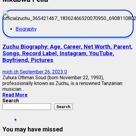
Biography
Zuchu Biography: Age, Career, Net Worth, Parent,
Songs, Record Label, Instagram, YouTube,
Boyfriend, Pictures
mich ch
September 26, 2023
0
Zuhura Othman Soud (born November 22, 1993),
professionally known as Zuchu, is a renowned Tanzanian
musician...
Read More
Search
Search
You may have missed