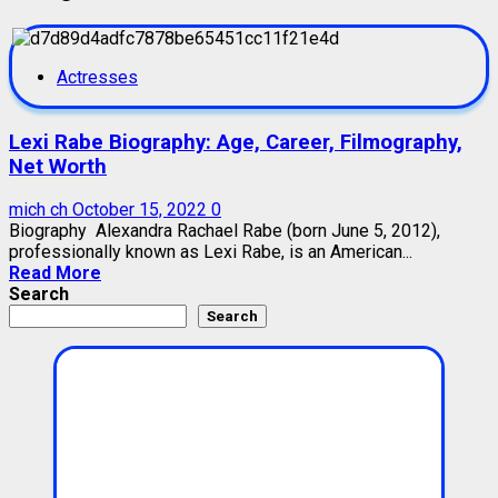
Actresses
Lexi Rabe Biography: Age, Career, Filmography,
Net Worth
mich ch
October 15, 2022
0
Biography Alexandra Rachael Rabe (born June 5, 2012),
professionally known as Lexi Rabe, is an American...
Read More
Search
Search