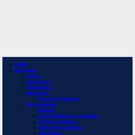
Primary
HOME
Menu
Biography
Actors
Actresses
Filmmakers
Musicians
Record Producers
Personalities
Models
Social Media Personalities
TV Personalities
Radio Personalities
YouTubers