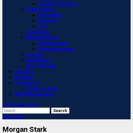
Content Creators
Entertainers
Comedians
Dancers
DJs
Politicians
Entrepreneurs
Businessmen
Businesswomen
People
Footballers
Sportspeople
About Us
Editorial
Contact Us
Privacy Policy
DMCA/Disclaimer
Light/Dark Button
Search
for:
Subscribe
Morgan Stark