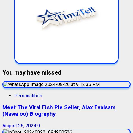
You may have missed
Personalities
Meet The Viral Fish Pie Seller, Alax Evalsam
(Nawa oo) Biography
August 26, 2024
0