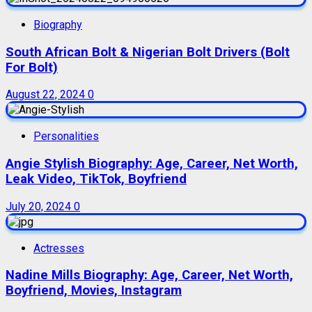
Biography
South African Bolt & Nigerian Bolt Drivers (Bolt
For Bolt)
August 22, 2024
0
Personalities
Angie Stylish Biography: Age, Career, Net Worth,
Leak Video, TikTok, Boyfriend
July 20, 2024
0
Actresses
Nadine Mills Biography: Age, Career, Net Worth,
Boyfriend, Movies, Instagram