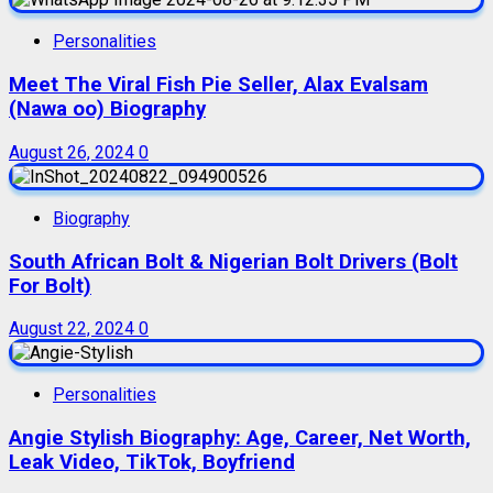
Personalities
Meet The Viral Fish Pie Seller, Alax Evalsam
(Nawa oo) Biography
August 26, 2024
0
Biography
South African Bolt & Nigerian Bolt Drivers (Bolt
For Bolt)
August 22, 2024
0
Personalities
Angie Stylish Biography: Age, Career, Net Worth,
Leak Video, TikTok, Boyfriend