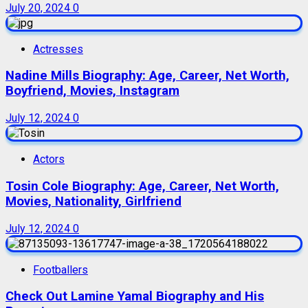
July 20, 2024
0
Actresses
Nadine Mills Biography: Age, Career, Net Worth,
Boyfriend, Movies, Instagram
July 12, 2024
0
Actors
Tosin Cole Biography: Age, Career, Net Worth,
Movies, Nationality, Girlfriend
July 12, 2024
0
Footballers
Check Out Lamine Yamal Biography and His