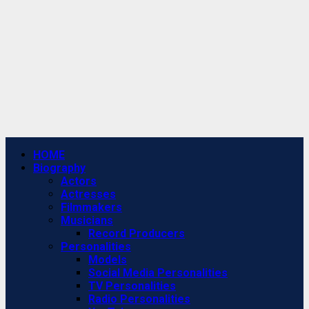
Primary
HOME
Menu
Biography
Actors
Actresses
Filmmakers
Musicians
Record Producers
Personalities
Models
Social Media Personalities
TV Personalities
Radio Personalities