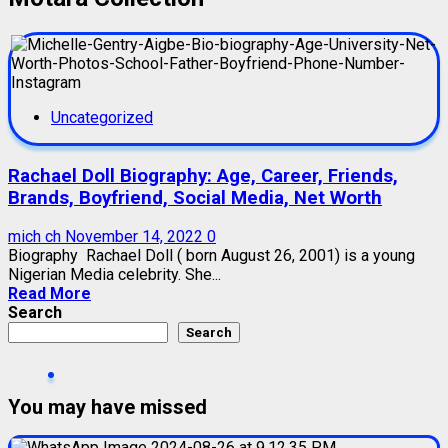
Uncategorized
Rachael Doll Biography: Age, Career, Friends,
Brands, Boyfriend, Social Media, Net Worth
mich ch
November 14, 2022
0
Biography Rachael Doll ( born August 26, 2001) is a young
Nigerian Media celebrity. She...
Read More
Search
Search
You may have missed