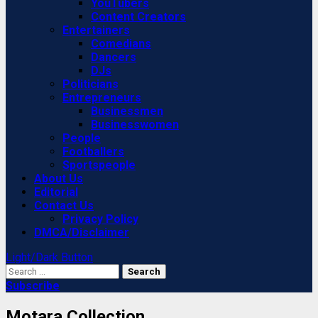
YouTubers
Content Creators
Entertainers
Comedians
Dancers
DJs
Politicians
Entrepreneurs
Businessmen
Businesswomen
People
Footballers
Sportspeople
About Us
Editorial
Contact Us
Privacy Policy
DMCA/Disclaimer
Light/Dark Button
Search
for:
Subscribe
Motara Collection