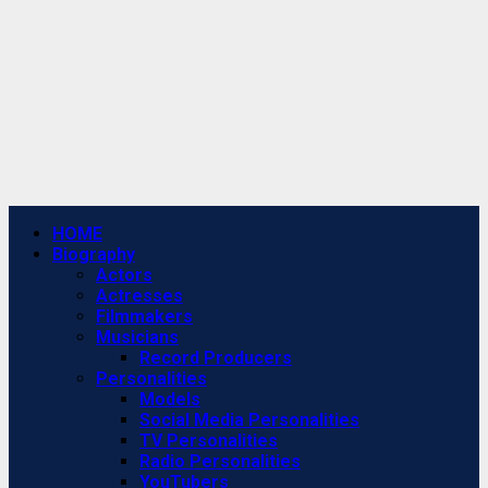
Primary
HOME
Menu
Biography
Actors
Actresses
Filmmakers
Musicians
Record Producers
Personalities
Models
Social Media Personalities
TV Personalities
Radio Personalities
YouTubers