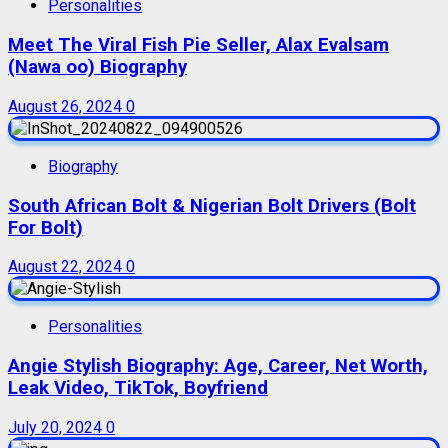
Personalities
Meet The Viral Fish Pie Seller, Alax Evalsam
(Nawa oo) Biography
August 26, 2024
0
Biography
South African Bolt & Nigerian Bolt Drivers (Bolt
For Bolt)
August 22, 2024
0
Personalities
Angie Stylish Biography: Age, Career, Net Worth,
Leak Video, TikTok, Boyfriend
July 20, 2024
0