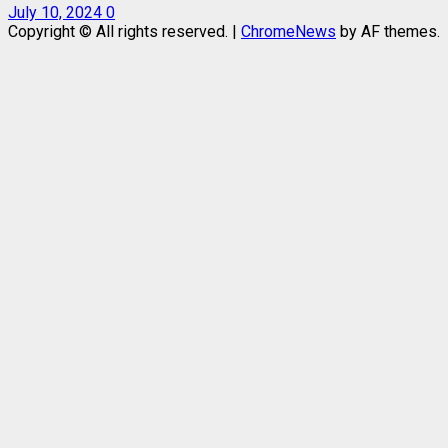
July 10, 2024
0
Copyright © All rights reserved.
|
ChromeNews
by AF themes.