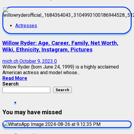
Actresses
Willow Ryder: Age, Career, Family, Net Worth,
Wiki, Ethnicity, Instagram, Pictures
mich ch
October 9, 2023
0
Willow Ryder (born June 24, 1999) is a highly acclaimed
American actress and model whose...
Read More
Search
Search
You may have missed