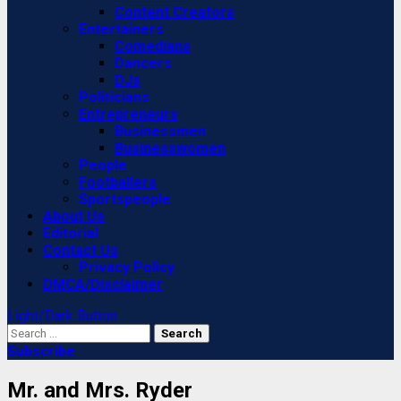
Content Creators
Entertainers
Comedians
Dancers
DJs
Politicians
Entrepreneurs
Businessmen
Businesswomen
People
Footballers
Sportspeople
About Us
Editorial
Contact Us
Privacy Policy
DMCA/Disclaimer
Light/Dark Button
Search
for:
Subscribe
Mr. and Mrs. Ryder