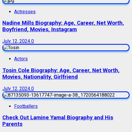
Actresses
Nadine Mills Biography: Age, Career, Net Worth,
Boyfriend, Movies, Instagram
July 12, 2024
0
Actors
Tosin Cole Biography: Age, Career, Net Worth,
Movies, Nationality, Girlfriend
July 12, 2024
0
Footballers
Check Out Lamine Yamal Biography and His
Parents